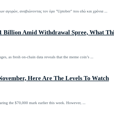
των αγορών, αναβιώνοντας τον όρο "Uptober" που εδώ και χρόνια ...
$1 Billion Amid Withdrawal Spree, What Th
nges, as fresh on-chain data reveals that the meme coin’s ...
 November, Here Are The Levels To Watch
aring the $70,000 mark earlier this week. However, ...