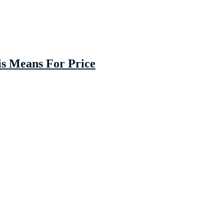
is Means For Price