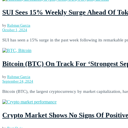
SUI Sees 15% Weekly Surge Ahead Of Tok
by
Rubmar Garcia
October 1, 2024
SUI has seen a 15% surge in the past week following its remarkable p
Bitcoin (BTC) On Track For ‘Strongest Se
by
Rubmar Garcia
September 24, 2024
Bitcoin (BTC), the largest cryptocurrency by market capitalization, has
Crypto Market Shows No Signs Of Positiv