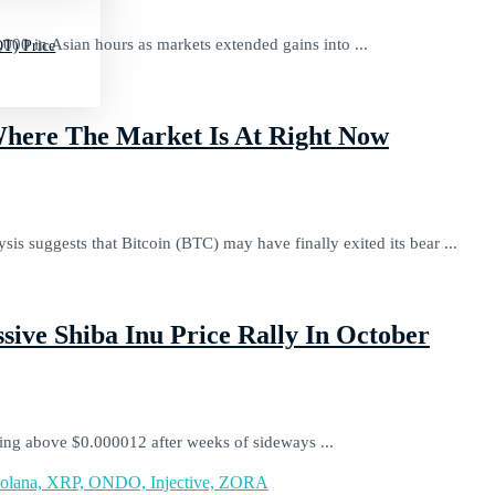
000 in Asian hours as markets extended gains into ...
T) Price
Where The Market Is At Right Now
sis suggests that Bitcoin (BTC) may have finally exited its bear ...
sive Shiba Inu Price Rally In October
ding above $0.000012 after weeks of sideways ...