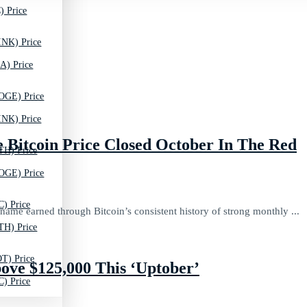
) Price
INK) Price
A) Price
OGE) Price
INK) Price
Bitcoin Price Closed October In The Red
TH) Price
OGE) Price
C) Price
ame earned through Bitcoin’s consistent history of strong monthly ...
TH) Price
T) Price
ove $125,000 This ‘Uptober’
C) Price