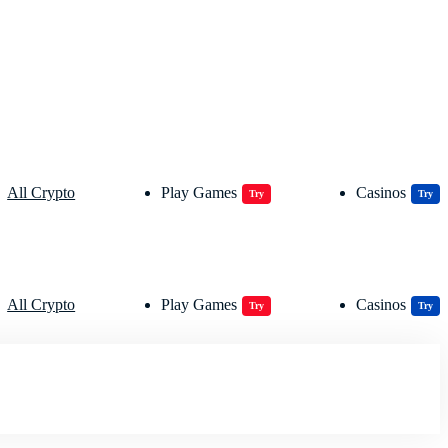
All Crypto
Play Games
Casinos
Try
Try
All Crypto
Play Games
Casinos
Try
Try