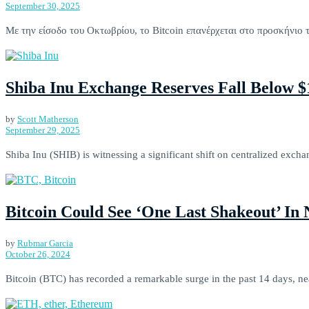
September 30, 2025
Με την είσοδο του Οκτωβρίου, το Bitcoin επανέρχεται στο προσκήνιο 
Shiba Inu Exchange Reserves Fall Below 
by
Scott Matherson
September 29, 2025
Shiba Inu (SHIB) is witnessing a significant shift on centralized excha
Bitcoin Could See ‘One Last Shakeout’ In
by
Rubmar Garcia
October 26, 2024
Bitcoin (BTC) has recorded a remarkable surge in the past 14 days, ne