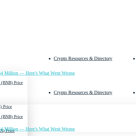
Crypto Resources & Directory
4 Million — Here's What Went Wrong
 (BNB) Price
Crypto Resources & Directory
) Price
 (BNB) Price
4 Million — Here's What Went Wrong
A) Price