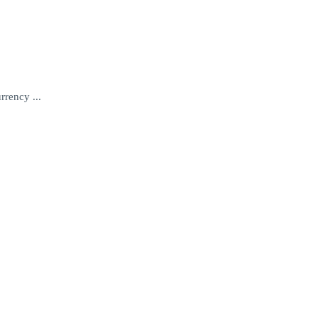
rrency ...