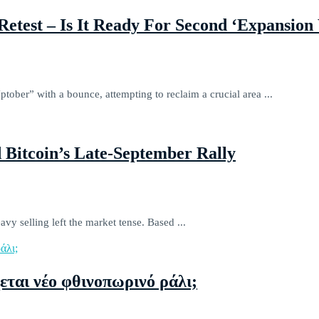
Retest – Is It Ready For Second ‘Expansio
ober” with a bounce, attempting to reclaim a crucial area ...
 Bitcoin’s Late-September Rally
vy selling left the market tense. Based ...
εται νέο φθινοπωρινό ράλι;