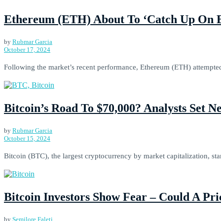
Ethereum (ETH) About To ‘Catch Up On BT
by
Rubmar Garcia
October 17, 2024
Following the market’s recent performance, Ethereum (ETH) attempted t
Bitcoin’s Road To $70,000? Analysts Set N
by
Rubmar Garcia
October 15, 2024
Bitcoin (BTC), the largest cryptocurrency by market capitalization, sta
Bitcoin Investors Show Fear – Could A Pr
by
Semilore Faleti