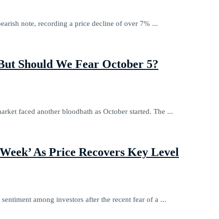
earish note, recording a price decline of over 7% ...
 But Should We Fear October 5?
arket faced another bloodbath as October started. The ...
 Week’ As Price Recovers Key Level
 sentiment among investors after the recent fear of a ...