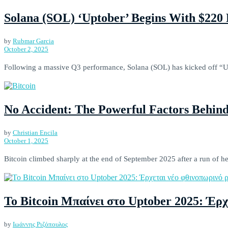
Solana (SOL) ‘Uptober’ Begins With $220 
by
Rubmar Garcia
October 2, 2025
Following a massive Q3 performance, Solana (SOL) has kicked off “Upt
No Accident: The Powerful Factors Behind
by
Christian Encila
October 1, 2025
Bitcoin climbed sharply at the end of September 2025 after a run of hea
Το Bitcoin Μπαίνει στο Uptober 2025: Έρχ
by
Ιωάννης Ριζόπουλος