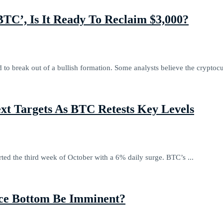
C’, Is It Ready To Reclaim $3,000?
o break out of a bullish formation. Some analysts believe the cryptocu
ext Targets As BTC Retests Key Levels
rted the third week of October with a 6% daily surge. BTC’s ...
ice Bottom Be Imminent?