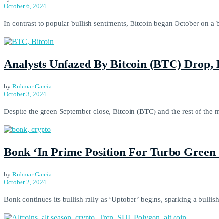
October 6, 2024
In contrast to popular bullish sentiments, Bitcoin began October on a b
Analysts Unfazed By Bitcoin (BTC) Drop,
by
Rubmar Garcia
October 3, 2024
Despite the green September close, Bitcoin (BTC) and the rest of the m
Bonk ‘In Prime Position For Turbo Green
by
Rubmar Garcia
October 2, 2024
Bonk continues its bullish rally as ‘Uptober’ begins, sparking a bullish