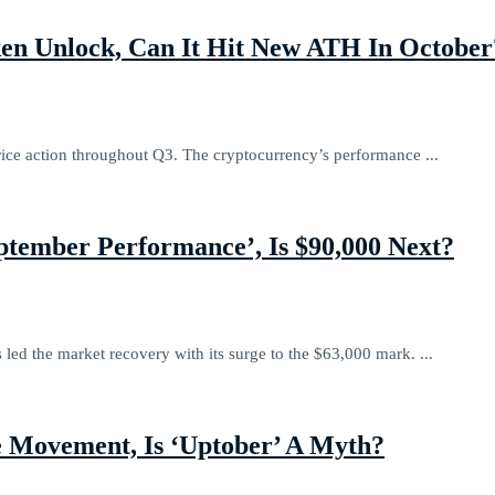
en Unlock, Can It Hit New ATH In October
rice action throughout Q3. The cryptocurrency’s performance ...
ptember Performance’, Is $90,000 Next?
 led the market recovery with its surge to the $63,000 mark. ...
e Movement, Is ‘Uptober’ A Myth?