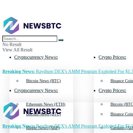
No Result
View All Result
Cryptocurrency News
Crypto Prices
Breaking News:
Raydium DEX's AMM Program Exploited For $1.3
Bitcoin News (BTC)
Binance Coin
Cryptocurrency News
Crypto Prices
Ethereum News (ETH)
Bitcoin (BTC
Bitcoin News (BTC)
Binance Coin
Breaking News:
Raydium DEX's AMM Program Exploited For $1.3
Ripple News (XRP)
Cardano (AD