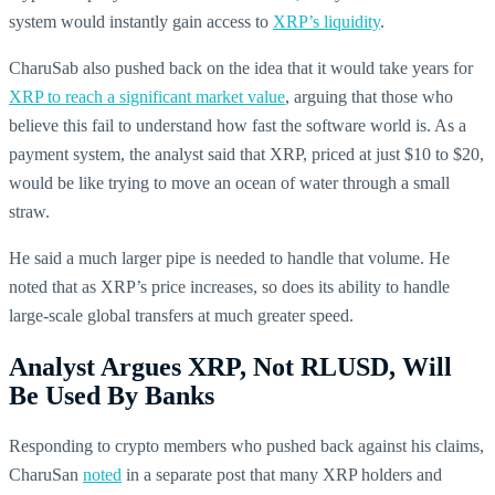
system would instantly gain access to
XRP’s liquidity
.
CharuSab also pushed back on the idea that it would take years for
XRP to reach a significant market value
, arguing that those who
believe this fail to understand how fast the software world is. As a
payment system, the analyst said that XRP, priced at just $10 to $20,
would be like trying to move an ocean of water through a small
straw.
He said a much larger pipe is needed to handle that volume. He
noted that as XRP’s price increases, so does its ability to handle
large-scale global transfers at much greater speed.
Analyst Argues XRP, Not RLUSD, Will
Be Used By Banks
Responding to crypto members who pushed back against his claims,
CharuSan
noted
in a separate post that many XRP holders and