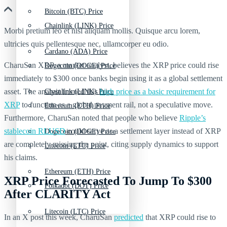
Bitcoin (BTC) Price
Chainlink (LINK) Price
Morbi pretium leo et nisl aliquam mollis. Quisque arcu lorem,
ultricies quis pellentesque nec, ullamcorper eu odio.
Cardano (ADA) Price
CharuSan XRP, a market analyst, believes the XRP price could rise
Dogecoin (DOGE) Price
immediately to $300 once banks begin using it as a global settlement
asset. The analyst framed this
high price as a basic requirement for
Chainlink (LINK) Price
XRP
to function as a global payment rail, not a speculative move.
Ethereum (ETH) Price
Furthermore, CharuSan noted that people who believe
Ripple’s
stablecoin RLUSD
could serve as a settlement layer instead of XRP
Dogecoin (DOGE) Price
are completely missing the point, citing supply dynamics to support
Litecoin (LTC) Price
his claims.
Ethereum (ETH) Price
XRP Price Forecasted To Jump To $300
Polkadot (DOT) Price
After CLARITY Act
Litecoin (LTC) Price
In an X post this week, CharuSan
predicted
that XRP could rise to