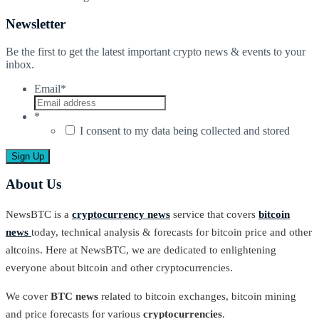
Newsletter
Be the first to get the latest important crypto news & events to your
inbox.
Email
*
*
I consent to my data being collected and stored
About Us
NewsBTC is a
cryptocurrency news
service that covers
bitcoin
news
today, technical analysis & forecasts for bitcoin price and other
altcoins. Here at NewsBTC, we are dedicated to enlightening
everyone about bitcoin and other cryptocurrencies.
We cover
BTC news
related to bitcoin exchanges, bitcoin mining
and price forecasts for various
cryptocurrencies
.