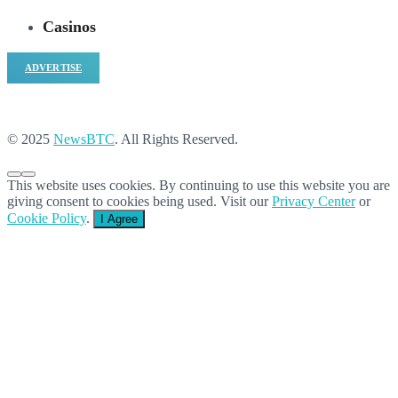
Casinos
ADVERTISE
© 2025
NewsBTC
. All Rights Reserved.
This website uses cookies. By continuing to use this website you are
giving consent to cookies being used. Visit our
Privacy Center
or
Cookie Policy
.
I Agree