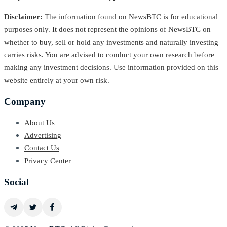
Disclaimer:
The information found on NewsBTC is for educational
purposes only. It does not represent the opinions of NewsBTC on
whether to buy, sell or hold any investments and naturally investing
carries risks. You are advised to conduct your own research before
making any investment decisions. Use information provided on this
website entirely at your own risk.
Company
About Us
Advertising
Contact Us
Privacy Center
Social