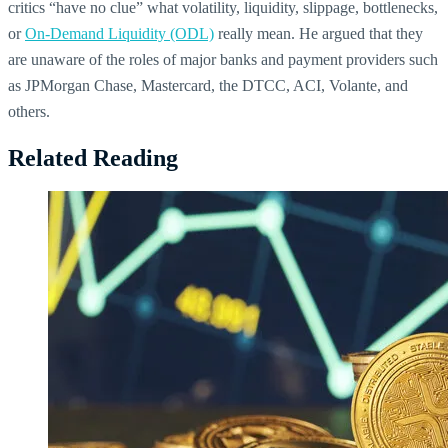
critics “have no clue” what volatility, liquidity, slippage, bottlenecks,
or
On-Demand Liquidity (ODL)
really mean. He argued that they
are unaware of the roles of major banks and payment providers such
as JPMorgan Chase, Mastercard, the DTCC, ACI, Volante, and
others.
Related Reading