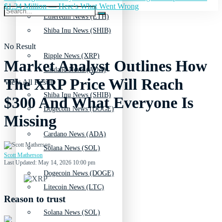
$1.34 Million — Here's What Went Wrong
Ethereum News (ETH)
Shiba Inu News (SHIB)
No Result
Ripple News (XRP)
Market Analyst Outlines How
Cardano News (ADA)
The XRP Price Will Reach
View All Result
Shiba Inu News (SHIB)
$300 And What Everyone Is
Dogecoin News (DOGE)
Missing
Cardano News (ADA)
Solana News (SOL)
Scott Matherson
Last Updated: May 14, 2026 10:00 pm
Dogecoin News (DOGE)
Litecoin News (LTC)
Reason to trust
Solana News (SOL)