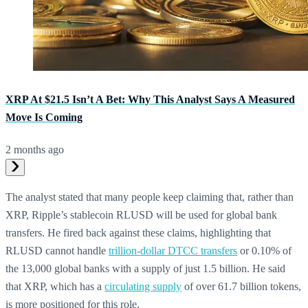
XRP At $21.5 Isn’t A Bet: Why This Analyst Says A Measured
Move Is Coming
2 months ago
The analyst stated that many people keep claiming that, rather than
XRP, Ripple’s stablecoin RLUSD will be used for global bank
transfers. He fired back against these claims, highlighting that
RLUSD cannot handle
trillion-dollar DTCC transfers
or 0.10% of
the 13,000 global banks with a supply of just 1.5 billion. He said
that XRP, which has a
circulating supply
of over 61.7 billion tokens,
is more positioned for this role.