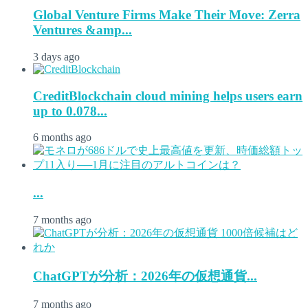
Global Venture Firms Make Their Move: Zerra
Ventures &amp...
3 days ago
CreditBlockchain cloud mining helps users earn
up to 0.078...
6 months ago
...
7 months ago
ChatGPTが分析：2026年の仮想通貨...
7 months ago