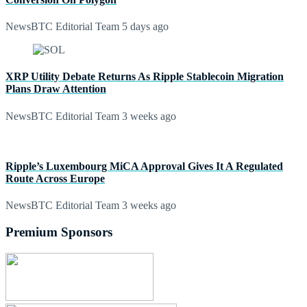
NewsBTC Editorial Team
5 days ago
XRP Utility Debate Returns As Ripple Stablecoin Migration
Plans Draw Attention
NewsBTC Editorial Team
3 weeks ago
Ripple’s Luxembourg MiCA Approval Gives It A Regulated
Route Across Europe
NewsBTC Editorial Team
3 weeks ago
Premium Sponsors