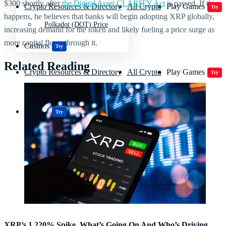
$300 shortly after
the Digital Asset CLARITY Act
is passed. If this
Crypto Resources & Directory
All Crypto
Play Games
Try
happens, he believes that banks will begin adopting XRP globally,
Polkadot (DOT) Price
increasing demand for the token and likely fueling a price surge as
more capital flows through it.
Casinos
Try
Related Reading
Crypto Resources & Directory
All Crypto
Play Games
Try
Casinos
Try
XRP’s 1,220% Spike, What’s Going On And Who’s Driving