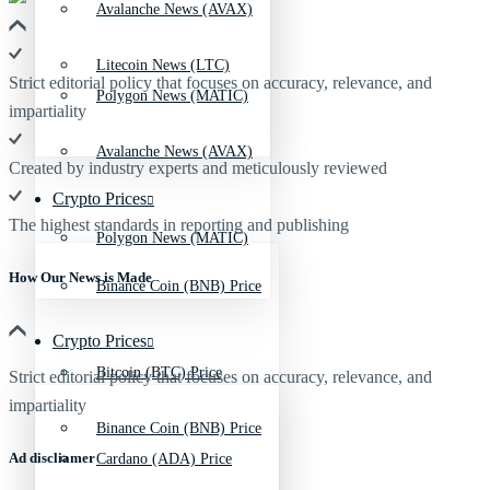
Avalanche News (AVAX)
Litecoin News (LTC)
Strict editorial policy that focuses on accuracy, relevance, and
Polygon News (MATIC)
impartiality
Avalanche News (AVAX)
Created by industry experts and meticulously reviewed
Crypto Prices
The highest standards in reporting and publishing
Polygon News (MATIC)
How Our News is Made
Binance Coin (BNB) Price
Crypto Prices
Bitcoin (BTC) Price
Strict editorial policy that focuses on accuracy, relevance, and
impartiality
Binance Coin (BNB) Price
Ad discliamer
Cardano (ADA) Price