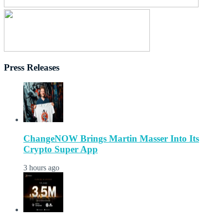
Press Releases
ChangeNOW Brings Martin Masser Into Its
Crypto Super App
3 hours ago