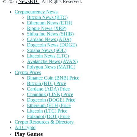
© 2025
NewsBTC
. All Rights Reserved.
Cryptocurrency News
Bitcoin News (BTC)
Ethereum News (ETH)
Ripple News (XRP)
Shiba Inu News (SHIB)
Cardano News (ADA)
Dogecoin News (DOGE)
Solana News (SOL)
Litecoin News (LTC)
Avalanche News (AVAX)
Polygon News (MATIC)
Crypto Prices
Binance Coin (BNB) Price
Bitcoin (BTC) Price
Cardano (ADA) Price
Chainlink (LINK) Price
Dogecoin (DOGE) Price
Ethereum (ETH) Price
Litecoin (LTC) Price
Polkadot (DOT) Price
Crypto Resources & Directory
All Crypto
Play Games