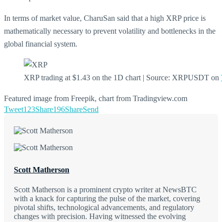
In terms of market value, CharuSan said that a high XRP price is
mathematically necessary to prevent volatility and bottlenecks in the
global financial system.
XRP trading at $1.43 on the 1D chart | Source: XRPUSDT on
Featured image from Freepik, chart from Tradingview.com
Tweet
123
Share
196
Share
Send
Scott Matherson
Scott Matherson is a prominent crypto writer at NewsBTC
with a knack for capturing the pulse of the market, covering
pivotal shifts, technological advancements, and regulatory
changes with precision. Having witnessed the evolving