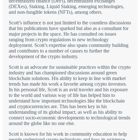
decentralized finance (DeFi), decentralized exchanges
(DEXes), Staking, Liquid Staking, emerging technologies,
and non-fungible tokens (NFTs), among others.
Scott’s influence is not just limited to the countless discussions
that his publications have sparked but also as a consultant for
major projects in the space. He has consulted on issues
ranging from crypto regulations to new technology
deployment. Scott’s expertise also spans community building
and contributes to a number of causes to further the
development of the crypto industry.
Scott is an advocate for sustainable practices within the crypto
industry and has championed discussions around green
blockchain solutions. His ability to keep in line with market
trends has made his work a favorite among crypto investors.
In his personal life, Scott is an avid traveler and his exposure
to the world and various way of life has helped him to
understand how important technologies like the blockchain
and cryptocurrencies are. This has been key in his
understanding of its global impact, as well as his ability to
connect socio-economic developments to technological trends
around the globe like no one else.
Scott is known for his work in community education to help
people understand crypto technology and how its existence