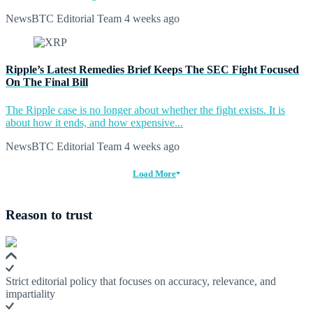
NewsBTC Editorial Team
4 weeks ago
Ripple’s Latest Remedies Brief Keeps The SEC Fight Focused
On The Final Bill
The Ripple case is no longer about whether the fight exists. It is
about how it ends, and how expensive...
NewsBTC Editorial Team
4 weeks ago
Load More
Reason to trust
Strict editorial policy that focuses on accuracy, relevance, and
impartiality