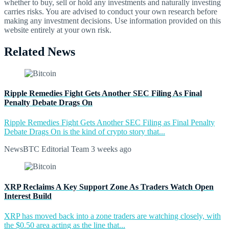
whether to buy, sell or hold any investments and naturally investing
carries risks. You are advised to conduct your own research before
making any investment decisions. Use information provided on this
website entirely at your own risk.
Related News
Ripple Remedies Fight Gets Another SEC Filing As Final
Penalty Debate Drags On
Ripple Remedies Fight Gets Another SEC Filing as Final Penalty
Debate Drags On is the kind of crypto story that...
NewsBTC Editorial Team
3 weeks ago
XRP Reclaims A Key Support Zone As Traders Watch Open
Interest Build
XRP has moved back into a zone traders are watching closely, with
the $0.50 area acting as the line that...