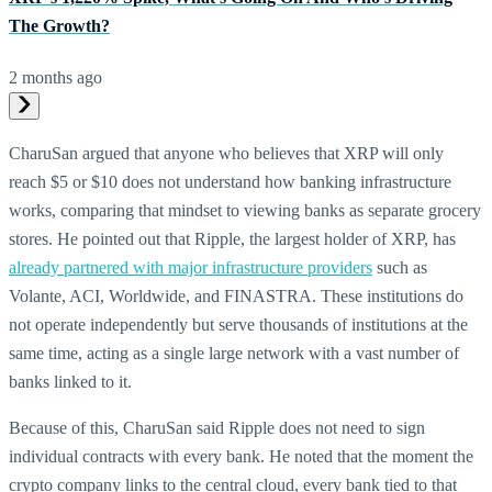
The Growth?
2 months ago
CharuSan argued that anyone who believes that XRP will only
reach $5 or $10 does not understand how banking infrastructure
works, comparing that mindset to viewing banks as separate grocery
stores. He pointed out that Ripple, the largest holder of XRP, has
already partnered with major infrastructure providers
such as
Volante, ACI, Worldwide, and FINASTRA. These institutions do
not operate independently but serve thousands of institutions at the
same time, acting as a single large network with a vast number of
banks linked to it.
Because of this, CharuSan said Ripple does not need to sign
individual contracts with every bank. He noted that the moment the
crypto company links to the central cloud, every bank tied to that