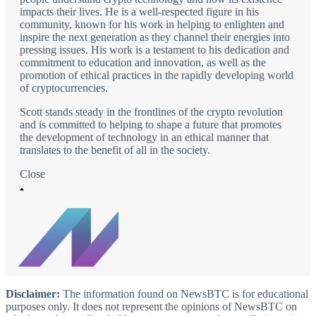
impacts their lives. He is a well-respected figure in his
community, known for his work in helping to enlighten and
inspire the next generation as they channel their energies into
pressing issues. His work is a testament to his dedication and
commitment to education and innovation, as well as the
promotion of ethical practices in the rapidly developing world
of cryptocurrencies.
Scott stands steady in the frontlines of the crypto revolution
and is committed to helping to shape a future that promotes
the development of technology in an ethical manner that
translates to the benefit of all in the society.
Close
Disclaimer:
The information found on NewsBTC is for educational
purposes only. It does not represent the opinions of NewsBTC on