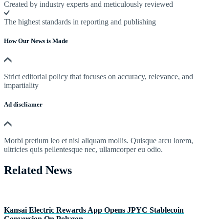
Created by industry experts and meticulously reviewed
The highest standards in reporting and publishing
How Our News is Made
Strict editorial policy that focuses on accuracy, relevance, and
impartiality
Ad discliamer
Morbi pretium leo et nisl aliquam mollis. Quisque arcu lorem,
ultricies quis pellentesque nec, ullamcorper eu odio.
Related News
Kansai Electric Rewards App Opens JPYC Stablecoin
Conversion On Polygon