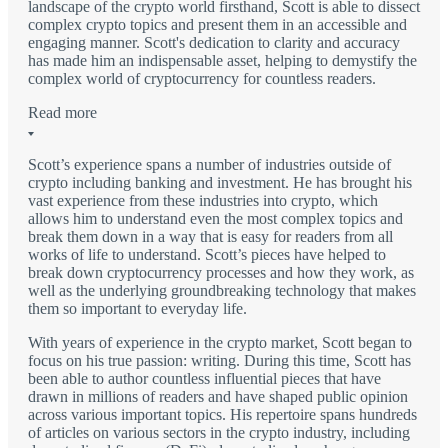
landscape of the crypto world firsthand, Scott is able to dissect
complex crypto topics and present them in an accessible and
engaging manner. Scott's dedication to clarity and accuracy
has made him an indispensable asset, helping to demystify the
complex world of cryptocurrency for countless readers.
Read more
Scott’s experience spans a number of industries outside of
crypto including banking and investment. He has brought his
vast experience from these industries into crypto, which
allows him to understand even the most complex topics and
break them down in a way that is easy for readers from all
works of life to understand. Scott’s pieces have helped to
break down cryptocurrency processes and how they work, as
well as the underlying groundbreaking technology that makes
them so important to everyday life.
With years of experience in the crypto market, Scott began to
focus on his true passion: writing. During this time, Scott has
been able to author countless influential pieces that have
drawn in millions of readers and have shaped public opinion
across various important topics. His repertoire spans hundreds
of articles on various sectors in the crypto industry, including