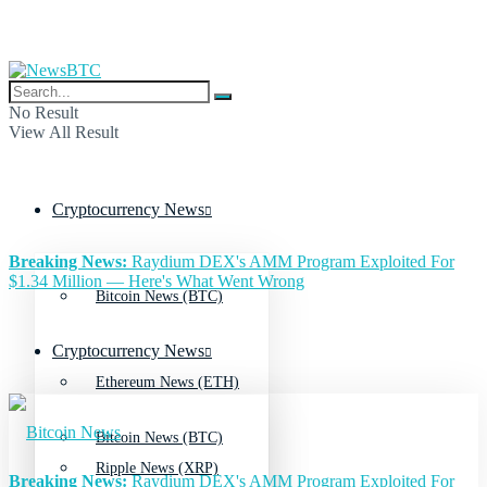
No Result
View All Result
Cryptocurrency News
Breaking News:
Raydium DEX's AMM Program Exploited For
$1.34 Million — Here's What Went Wrong
Bitcoin News (BTC)
Cryptocurrency News
Ethereum News (ETH)
Bitcoin News (BTC)
Ripple News (XRP)
Breaking News:
Raydium DEX's AMM Program Exploited For