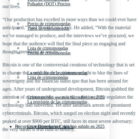
Polkadot (DOT) Precios
our lives.
“Our production has excelled in more ways than we could ever have
Precio de criptomonedas
anticipated,” Said David Guy Levy. He added, “With the material
Tipos de criptomonedas
we’ve managed to produce, and the interviews we’ve procured, we
hope that the audience will find the final piece as engaging and
Lista de criptomonedas
thought-provoking as we do,”
Precio de criptomonedas
Bitcoin is one of the controversial creations of technology that is set
to change the world. Its early pioneers sought to blur the lines of
La previsión de las criptomonedas
Lista de criptomonedas
sovereignty and the financial status quo that has been around for
ages. After years of underground development, Bitcoin grabbed the
attention of curious public — as well as the ire of the regulators the
Criptomonedas que más han subido en 2025
La previsión de las criptomonedas
technology had subverted. Yet after landmark arrests of prominent
cybercriminals. Bitcoin, which surged on election night and recently
peaked at over $900 per BTC, still faces its most severe adversary;
Recursos y Directorio Cripto
Criptomonedas que más han subido en 2025
the very banks it was built to destroy.