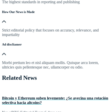
The highest standards in reporting and publishing
How Our News is Made
Strict editorial policy that focuses on accuracy, relevance, and
impartiality
Ad discliamer
Morbi pretium leo et nisl aliquam mollis. Quisque arcu lorem,
ultricies quis pellentesque nec, ullamcorper eu odio.
Related News
Bitcoin y Ethereum suben levemente: ¿Se avecina una rotación
selectiva hacia altcoins?