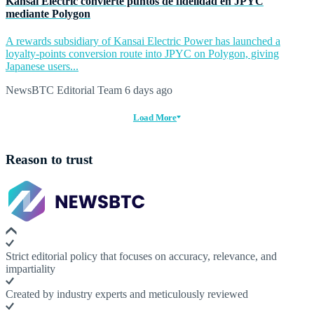
Kansai Electric convierte puntos de fidelidad en JPYC
mediante Polygon
A rewards subsidiary of Kansai Electric Power has launched a
loyalty-points conversion route into JPYC on Polygon, giving
Japanese users...
NewsBTC Editorial Team
6 days ago
Load More
Reason to trust
Strict editorial policy that focuses on accuracy, relevance, and
impartiality
Created by industry experts and meticulously reviewed