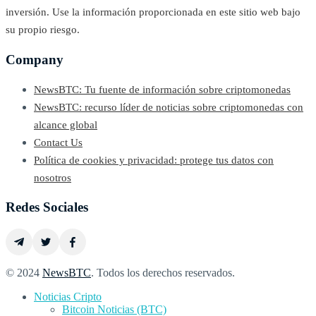
inversión. Use la información proporcionada en este sitio web bajo
su propio riesgo.
Company
NewsBTC: Tu fuente de información sobre criptomonedas
NewsBTC: recurso líder de noticias sobre criptomonedas con
alcance global
Contact Us
Política de cookies y privacidad: protege tus datos con
nosotros
Redes Sociales
© 2024
NewsBTC
. Todos los derechos reservados.
Noticias Cripto
Bitcoin Noticias (BTC)