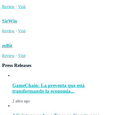
Review
·
Visit
SirWin
Review
·
Visit
mBit
Review
·
Visit
Press Releases
GameChain: La preventa que está
transformando la economía...
2 años ago