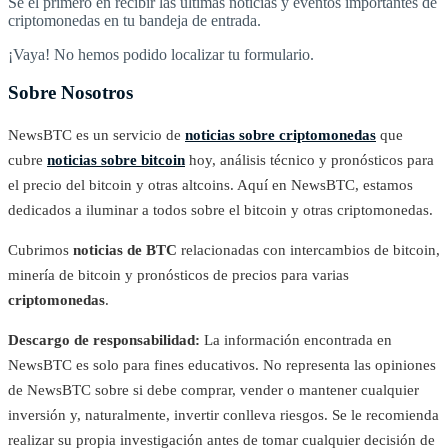
Sé el primero en recibir las últimas noticias y eventos importantes de
criptomonedas en tu bandeja de entrada.
¡Vaya! No hemos podido localizar tu formulario.
Sobre Nosotros
NewsBTC es un servicio de
noticias sobre criptomonedas
que
cubre
noticias sobre bitcoin
hoy, análisis técnico y pronósticos para
el precio del bitcoin y otras altcoins. Aquí en NewsBTC, estamos
dedicados a iluminar a todos sobre el bitcoin y otras criptomonedas.
Cubrimos
noticias de BTC
relacionadas con intercambios de bitcoin,
minería de bitcoin y pronósticos de precios para varias
criptomonedas
.
Descargo de responsabilidad:
La información encontrada en
NewsBTC es solo para fines educativos. No representa las opiniones
de NewsBTC sobre si debe comprar, vender o mantener cualquier
inversión y, naturalmente, invertir conlleva riesgos. Se le recomienda
realizar su propia investigación antes de tomar cualquier decisión de