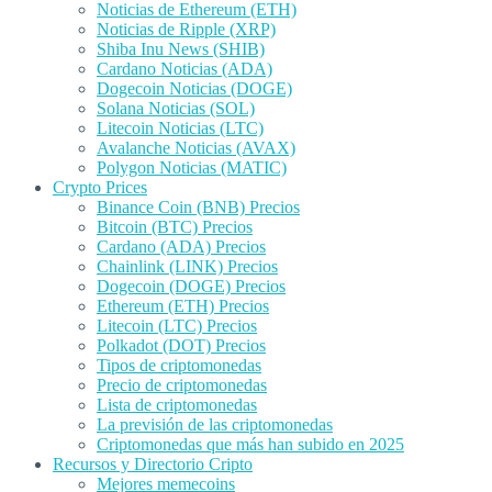
Noticias de Ethereum (ETH)
Noticias de Ripple (XRP)
Shiba Inu News (SHIB)
Cardano Noticias (ADA)
Dogecoin Noticias (DOGE)
Solana Noticias (SOL)
Litecoin Noticias (LTC)
Avalanche Noticias (AVAX)
Polygon Noticias (MATIC)
Crypto Prices
Binance Coin (BNB) Precios
Bitcoin (BTC) Precios
Cardano (ADA) Precios
Chainlink (LINK) Precios
Dogecoin (DOGE) Precios
Ethereum (ETH) Precios
Litecoin (LTC) Precios
Polkadot (DOT) Precios
Tipos de criptomonedas
Precio de criptomonedas
Lista de criptomonedas
La previsión de las criptomonedas
Criptomonedas que más han subido en 2025
Recursos y Directorio Cripto
Mejores memecoins