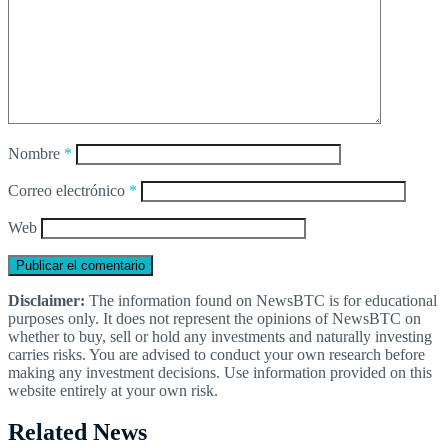
Nombre
*
Correo electrónico
*
Web
Disclaimer:
The information found on NewsBTC is for educational
purposes only. It does not represent the opinions of NewsBTC on
whether to buy, sell or hold any investments and naturally investing
carries risks. You are advised to conduct your own research before
making any investment decisions. Use information provided on this
website entirely at your own risk.
Related News