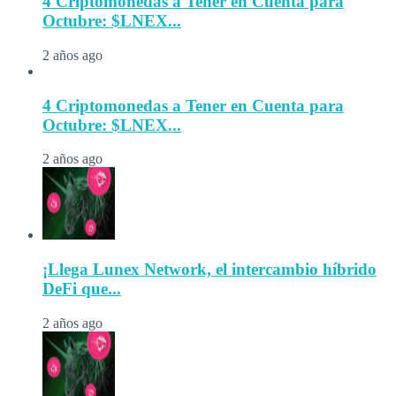
4 Criptomonedas a Tener en Cuenta para
Octubre: $LNEX...
2 años ago
4 Criptomonedas a Tener en Cuenta para
Octubre: $LNEX...
2 años ago
¡Llega Lunex Network, el intercambio híbrido
DeFi que...
2 años ago