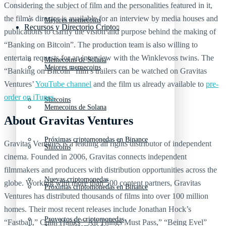
Considering the subject of film and the personalities featured in it,
the film’s director is available for an interview by media houses and
Mejores memecoins
Recursos y Directorio Cripto
publications to clarify the vision and purpose behind the making of
“Banking on Bitcoin”. The production team is also willing to
entertain requests for an interview with the Winklevoss twins. The
Memecoins de Solana
Mejores memecoins
“Banking on Bitcoin” film’s trailers can be watched on Gravitas
Ventures’
YouTube channel
and the film us already available to
pre-
order on iTunes
.
Shitcoins
Memecoins de Solana
About Gravitas Ventures
Próximas criptomonedas en Binance
Gravitas Ventures is a leading all rights distributor of independent
Shitcoins
cinema. Founded in 2006, Gravitas connects independent
filmmakers and producers with distribution opportunities across the
Nuevas criptomonedas
globe. Working with more than 500 content partners, Gravitas
Próximas criptomonedas en Binance
Ventures has distributed thousands of films into over 100 million
homes. Their most recent releases include Jonathan Hock’s
Proyectos de criptomonedas
“Fastball,” Colin Hanks’ “All Things Must Pass,” “Being Evel”