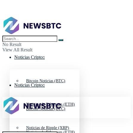
No Result
View All Result
Noticias Cripto
Bitcoin Noticias (BTC)
Noticias Cripto
Noticias de Ethereum (ETH)
Bitcoin Noticias (BTC)
Noticias de Ripple (XRP)
Noticias de Ethereum (ETH)