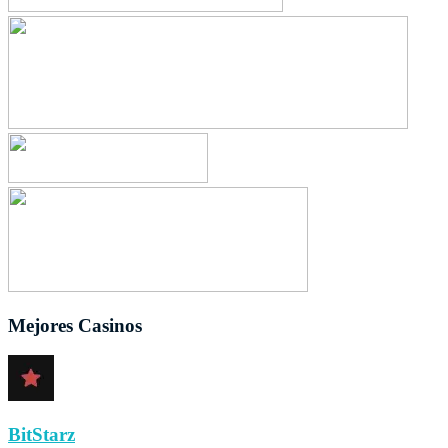
Mejores Casinos
BitStarz