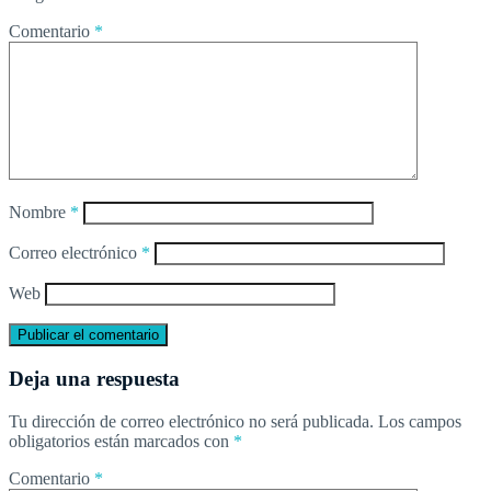
Comentario
*
Nombre
*
Correo electrónico
*
Web
Deja una respuesta
Tu dirección de correo electrónico no será publicada.
Los campos
obligatorios están marcados con
*
Comentario
*