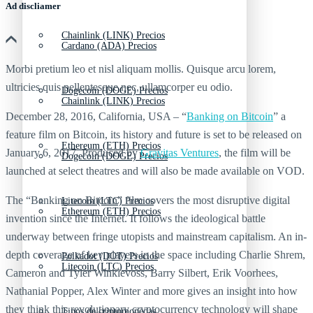
Ad discliamer
Chainlink (LINK) Precios
Cardano (ADA) Precios
Morbi pretium leo et nisl aliquam mollis. Quisque arcu lorem,
ultricies quis pellentesque nec, ullamcorper eu odio.
Dogecoin (DOGE) Precios
Chainlink (LINK) Precios
December 28, 2016, California, USA – “
Banking on Bitcoin
” a
feature film on Bitcoin, its history and future is set to be released on
Ethereum (ETH) Precios
January 6, 2017. Produced by
Gravitas Ventures
, the film will be
Dogecoin (DOGE) Precios
launched at select theatres and will also be made available on VOD.
The “Banking on Bitcoin” film covers the most disruptive digital
Litecoin (LTC) Precios
Ethereum (ETH) Precios
invention since the Internet. It follows the ideological battle
underway between fringe utopists and mainstream capitalism. An in-
depth coverage of key players in the space including Charlie Shrem,
Polkadot (DOT) Precios
Litecoin (LTC) Precios
Cameron and Tyler Winklevoss, Barry Silbert, Erik Voorhees,
Nathanial Popper, Alex Winter and more gives an insight into how
they think this revolutionary cryptocurrency technology will shape
Tipos de criptomonedas