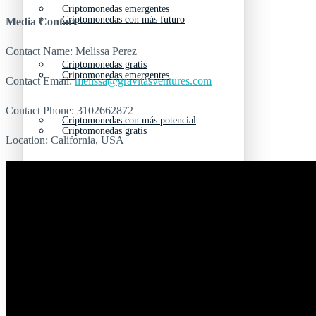
Criptomonedas emergentes
Criptomonedas con más futuro
Media Contact
Contact Name: Melissa Perez
Criptomonedas gratis
Criptomonedas emergentes
Contact Email:
melissa@gravitasventures.com
Contact Phone: 3102662872
Criptomonedas con más potencial
Criptomonedas gratis
Location: California, USA
Criptomonedas de Elon Musk
Criptomonedas con más potencial
Criptomonedas más baratas
Criptomonedas de Elon Musk
Criptomonedas más volátiles
Criptomonedas más baratas