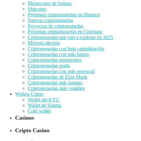
Memecoins de Solana
Shitcoins
Próximas criptomonedas en Binance
Nuevas criptomonedas
Proyectos de criptomonedas
Próximas criptomonedas en Coinbase
Criptomonedas que van a explotar en 2025
Mejores altcoins
Criptomonedas con baja capitalización
Criptomonedas con más futuro
Criptomonedas emergentes
Criptomonedas gratis
Criptomonedas con más potencial
Criptomonedas de Elon Musk
Criptomonedas más baratas
Criptomonedas más volátiles
Wallets Cripto
Wallet sin KYC
Wallet de Solana
Cold wallet
Casinos
Cripto Casino