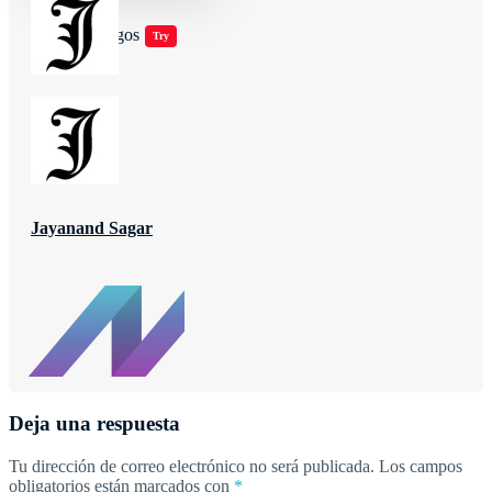
Jugar juegos
Try
Jayanand Sagar
Deja una respuesta
Tu dirección de correo electrónico no será publicada.
Los campos
obligatorios están marcados con
*