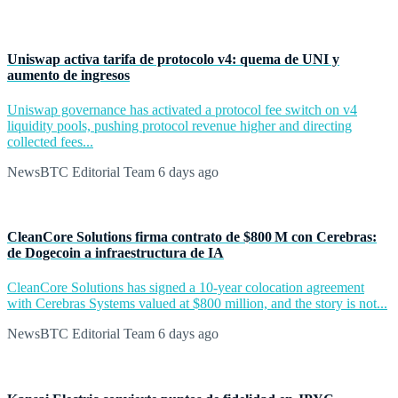
Uniswap activa tarifa de protocolo v4: quema de UNI y
aumento de ingresos
Uniswap governance has activated a protocol fee switch on v4
liquidity pools, pushing protocol revenue higher and directing
collected fees...
NewsBTC Editorial Team
6 days ago
CleanCore Solutions firma contrato de $800 M con Cerebras:
de Dogecoin a infraestructura de IA
CleanCore Solutions has signed a 10-year colocation agreement
with Cerebras Systems valued at $800 million, and the story is not...
NewsBTC Editorial Team
6 days ago