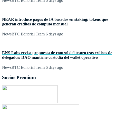
NewsBTC Editorial Team
6 days ago
NEAR introduce pagos de IA basados en staking: tokens que
generan créditos de cómputo mensual
NewsBTC Editorial Team
6 days ago
ENS Labs revisa propuesta de control del tesoro tras críticas de
delegados: DAO mantiene custodia del wallet operativo
NewsBTC Editorial Team
6 days ago
Socios Premium