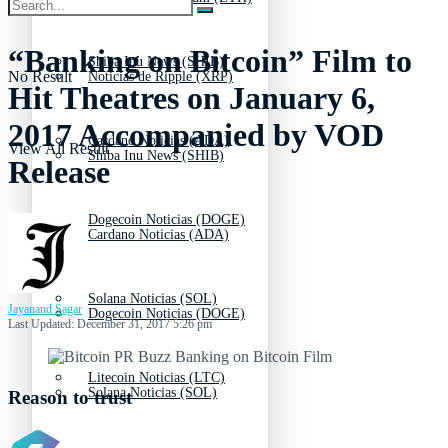
“Banking on Bitcoin” Film to
Shiba Inu News (SHIB)
No Result
Noticias de Ripple (XRP)
Hit Theatres on January 6,
2017 Accompanied by VOD
Cardano Noticias (ADA)
View All Result
Shiba Inu News (SHIB)
Release
Dogecoin Noticias (DOGE)
Cardano Noticias (ADA)
Solana Noticias (SOL)
Jayanand Sagar
Dogecoin Noticias (DOGE)
Last Updated: December 31, 2017 5:26 pm
Litecoin Noticias (LTC)
Solana Noticias (SOL)
Reason to trust