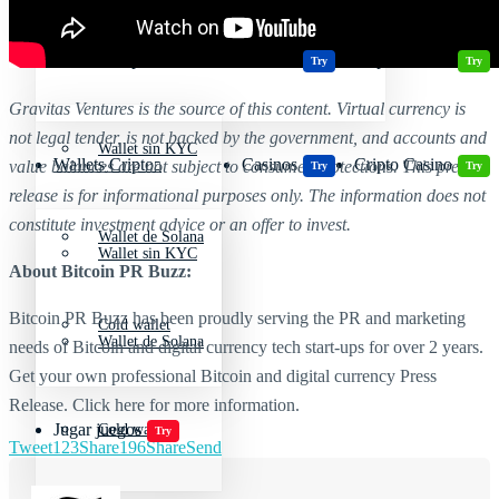
Wallets Cripto
Casinos
Cripto Casino
Criptomonedas más volátiles
Try
Try
Gravitas Ventures is the source of this content. Virtual currency is
not legal tender, is not backed by the government, and accounts and
Wallet sin KYC
Wallets Cripto
Casinos
Cripto Casino
value balances are not subject to consumer protections. This press
Try
Try
release is for informational purposes only. The information does not
constitute investment advice or an offer to invest.
Wallet de Solana
Wallet sin KYC
About Bitcoin PR Buzz:
Bitcoin PR Buzz has been proudly serving the PR and marketing
Cold wallet
Wallet de Solana
needs of Bitcoin and digital currency tech start-ups for over 2 years.
Get your own professional Bitcoin and digital currency Press
Release. Click here for more information.
Jugar juegos
Cold wallet
Try
Tweet
123
Share
196
Share
Send