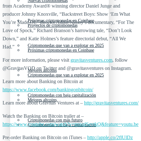
Nuevas criptomonedas
from Academy Award® winning director Daniel Junge and
producer Johnny Knoxville, “Backstreet Boys: Show ‘Em What
Próximas criptomonedas en Coinbase
You’re Made Of,” director Adam Nimoy’s documentary, “For The
Proyectos de criptomonedas
Love of Spock,” Richard Branson’s harrowing tale, “Don’t Look
Down,” and Katie Holmes’s feature directorial debut, “All We
Criptomonedas que van a explotar en 2025
Had.”
Próximas criptomonedas en Coinbase
For more information, please visit
gravitasventures.com
, follow
@GravitasVOD on Twitter and @gravitasventures on Instagram.
Mejores altcoins
Criptomonedas que van a explotar en 2025
Learn more about Banking on Bitcoin at
https://www.facebook.com/bankingonbitcoin/
Criptomonedas con baja capitalización
Mejores altcoins
Learn more about Gravitas Ventures at –
http://gravitasventures.com/
Watch the Banking on Bitcoin trailer at –
Criptomonedas con más futuro
https://www.youtube.com/watch?v=tmxqlSevtkQ&feature=youtu.be
Criptomonedas con baja capitalización
Pre-order Banking on Bitcoin on iTunes –
http://apple.co/2flUlDz