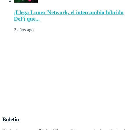
¡Llega Lunex Network, el intercambio híbrido
DeFi que...
2 años ago
Boletín