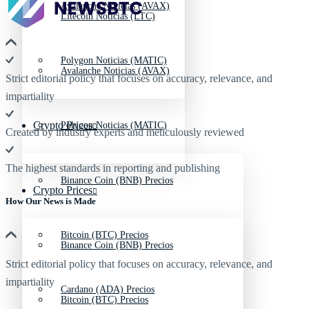
Avalanche Noticias (AVAX)
Litecoin Noticias (LTC)
Polygon Noticias (MATIC)
Avalanche Noticias (AVAX)
Strict editorial policy that focuses on accuracy, relevance, and
impartiality
Crypto Prices
Polygon Noticias (MATIC)
Created by industry experts and meticulously reviewed
The highest standards in reporting and publishing
Binance Coin (BNB) Precios
Crypto Prices
How Our News is Made
Bitcoin (BTC) Precios
Binance Coin (BNB) Precios
Strict editorial policy that focuses on accuracy, relevance, and
impartiality
Cardano (ADA) Precios
Bitcoin (BTC) Precios