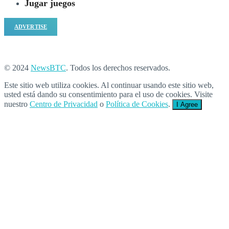
Jugar juegos
ADVERTISE
© 2024
NewsBTC
. Todos los derechos reservados.
Este sitio web utiliza cookies. Al continuar usando este sitio web,
usted está dando su consentimiento para el uso de cookies. Visite
nuestro
Centro de Privacidad
o
Política de Cookies
.
I Agree