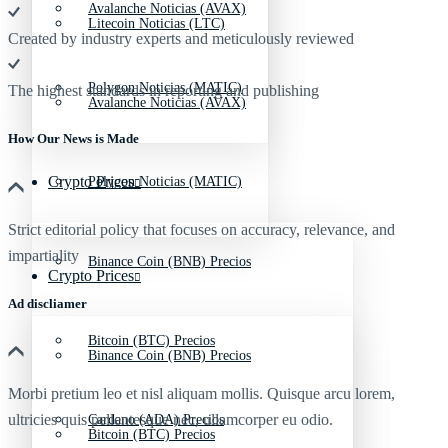
Avalanche Noticias (AVAX)
Litecoin Noticias (LTC)
Created by industry experts and meticulously reviewed
Polygon Noticias (MATIC)
The highest standards in reporting and publishing
Avalanche Noticias (AVAX)
How Our News is Made
Crypto Prices
Polygon Noticias (MATIC)
Strict editorial policy that focuses on accuracy, relevance, and
impartiality
Binance Coin (BNB) Precios
Crypto Prices
Ad discliamer
Bitcoin (BTC) Precios
Binance Coin (BNB) Precios
Morbi pretium leo et nisl aliquam mollis. Quisque arcu lorem,
ultricies quis pellentesque nec, ullamcorper eu odio.
Cardano (ADA) Precios
Bitcoin (BTC) Precios