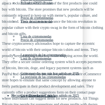
alpaca socks to commemorate one of the first products one could
Polkadot (DOT) Precios
buy with bitcoin. The store promises that new products will be
constantly released to keep up with meme’s, popular culture, and
Precio de criptomonedas
bitcoinland. Their mission is to advance the bitcoin revolution in
Tipos de criptomonedas
popular culture with their crypto swag in the form of bitcoin clothing
and bitcoin gifts.
Lista de criptomonedas
Precio de criptomonedas
These cryptocurrency aficionados hope to capture the eccentric
world of bitcoin with their unique bitcoin t-shirts and items. They
La previsión de las criptomonedas
proudly keep shipping costs low while shipping across the world.
Lista de criptomonedas
They offer a secure online ordering system which accepts payments
of bitcoin, litecoin, doge, and legacy payment systems such as
Criptomonedas que más han subido en 2025
PayPal and credit card. As bitcoin is open-source, their eCommerce
La previsión de las criptomonedas
store hopes to emulate that same concept by allowing anyone to
freely participate in their product development and sales. They
currently offer a product suggestions form on their contact page
Recursos y Directorio Cripto
Criptomonedas que más han subido en 2025
where individuals can suggest items for new products. All Things
Bitcoin tips people for suggestions and shares profits with design