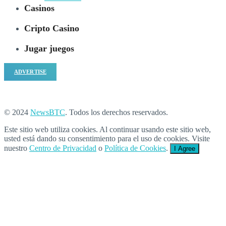
Casinos
Cripto Casino
Jugar juegos
ADVERTISE
© 2024
NewsBTC
. Todos los derechos reservados.
Este sitio web utiliza cookies. Al continuar usando este sitio web,
usted está dando su consentimiento para el uso de cookies. Visite
nuestro
Centro de Privacidad
o
Política de Cookies
.
I Agree