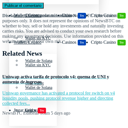
Wallets Cripto
Casinos
Cripto Casino
Disclaimer:
The information found on NewsBTC is for educational
Criptomonedas más volátiles
Try
Try
purposes only. It does not represent the opinions of NewsBTC on
whether to buy, sell or hold any investments and naturally investing
carries risks. You are advised to conduct your own research before
making any investment decisions. Use information provided on this
Wallet sin KYC
website entirely at your own risk.
Wallets Cripto
Casinos
Cripto Casino
Try
Try
Related News
Wallet de Solana
Wallet sin KYC
Uniswap activa tarifa de protocolo v4: quema de UNI y
aumento de ingresos
Cold wallet
Wallet de Solana
Uniswap governance has activated a protocol fee switch on v4
liquidity pools, pushing protocol revenue higher and directing
collected fees...
Jugar juegos
Cold wallet
Try
NewsBTC Editorial Team
5 days ago