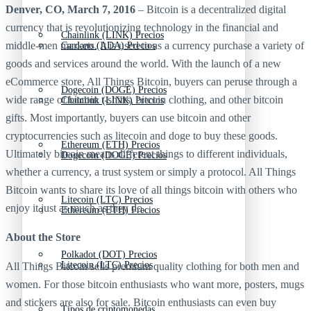
Denver, CO, March 7, 2016
– Bitcoin is a decentralized digital
currency that is revolutionizing technology in the financial and
Chainlink (LINK) Precios
middle-men markets. It is used to as a currency purchase a variety of
Cardano (ADA) Precios
goods and services around the world. With the launch of a new
eCommerce store, All Things Bitcoin, buyers can peruse through a
Dogecoin (DOGE) Precios
wide range of bitcoin t-shirts, bitcoin clothing, and other bitcoin
Chainlink (LINK) Precios
gifts. Most importantly, buyers can use bitcoin and other
cryptocurrencies such as litecoin and doge to buy these goods.
Ethereum (ETH) Precios
Ultimately bitcoin means different things to different individuals,
Dogecoin (DOGE) Precios
whether a currency, a trust system or simply a protocol. All Things
Bitcoin wants to share its love of all things bitcoin with others who
Litecoin (LTC) Precios
enjoy it just as much as they do.
Ethereum (ETH) Precios
About the Store
Polkadot (DOT) Precios
Litecoin (LTC) Precios
All Things Bitcoin sells premium quality clothing for both men and
women. For those bitcoin enthusiasts who want more, posters, mugs
and stickers are also for sale. Bitcoin enthusiasts can even buy
Tipos de criptomonedas