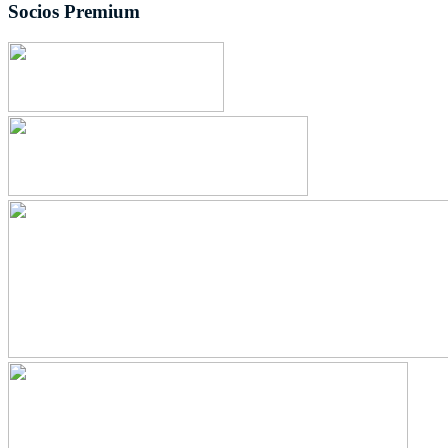
Socios Premium