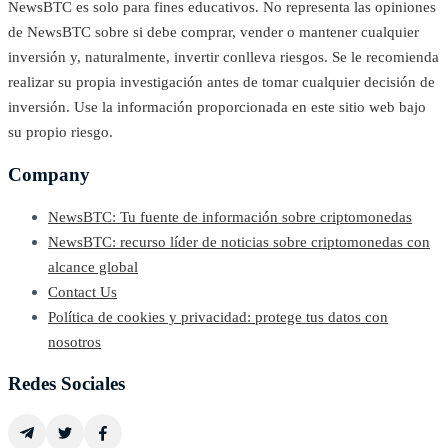
NewsBTC es solo para fines educativos. No representa las opiniones
de NewsBTC sobre si debe comprar, vender o mantener cualquier
inversión y, naturalmente, invertir conlleva riesgos. Se le recomienda
realizar su propia investigación antes de tomar cualquier decisión de
inversión. Use la información proporcionada en este sitio web bajo
su propio riesgo.
Company
NewsBTC: Tu fuente de información sobre criptomonedas
NewsBTC: recurso líder de noticias sobre criptomonedas con
alcance global
Contact Us
Política de cookies y privacidad: protege tus datos con
nosotros
Redes Sociales