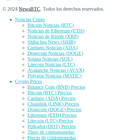
© 2024
NewsBTC
. Todos los derechos reservados.
Noticias Cripto
Bitcoin Noticias (BTC)
Noticias de Ethereum (ETH)
Noticias de Ripple (XRP)
Shiba Inu News (SHIB)
Cardano Noticias (ADA)
Dogecoin Noticias (DOGE)
Solana Noticias (SOL)
Litecoin Noticias (LTC)
Avalanche Noticias (AVAX)
Polygon Noticias (MATIC)
Crypto Prices
Binance Coin (BNB) Precios
Bitcoin (BTC) Precios
Cardano (ADA) Precios
Chainlink (LINK) Precios
Dogecoin (DOGE) Precios
Ethereum (ETH) Precios
Litecoin (LTC) Precios
Polkadot (DOT) Precios
Tipos de criptomonedas
Precio de criptomonedas