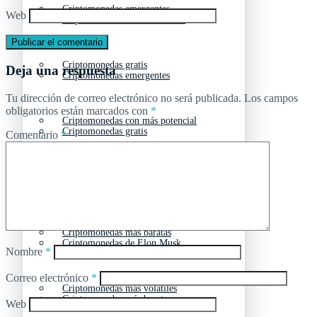
Criptomonedas emergentes
Web
Criptomonedas con más futuro
Criptomonedas gratis
Deja una respuesta
Criptomonedas emergentes
Tu dirección de correo electrónico no será publicada.
Los campos
obligatorios están marcados con
*
Criptomonedas con más potencial
Criptomonedas gratis
Comentario
*
Criptomonedas de Elon Musk
Criptomonedas con más potencial
Criptomonedas más baratas
Criptomonedas de Elon Musk
Nombre
*
Correo electrónico
*
Criptomonedas más volátiles
Criptomonedas más baratas
Web