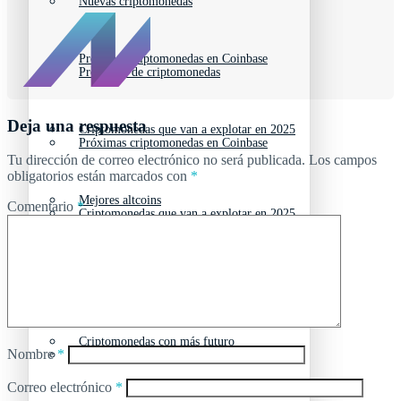
Nuevas criptomonedas
Próximas criptomonedas en Coinbase
Proyectos de criptomonedas
Deja una respuesta
Criptomonedas que van a explotar en 2025
Próximas criptomonedas en Coinbase
Tu dirección de correo electrónico no será publicada.
Los campos
obligatorios están marcados con
*
Mejores altcoins
Comentario
*
Criptomonedas que van a explotar en 2025
Criptomonedas con baja capitalización
Mejores altcoins
Criptomonedas con más futuro
Nombre
*
Criptomonedas con baja capitalización
Correo electrónico
*