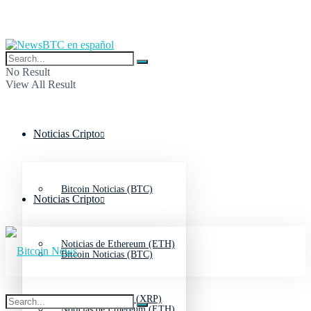
No Result
View All Result
Noticias Cripto
Bitcoin Noticias (BTC)
Noticias Cripto
Noticias de Ethereum (ETH)
Bitcoin Noticias (BTC)
Noticias de Ripple (XRP)
Noticias de Ethereum (ETH)