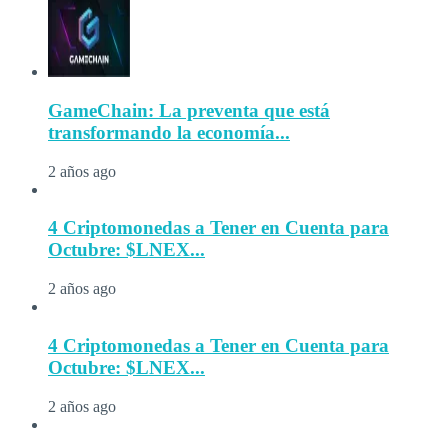
GameChain: La preventa que está
transformando la economía...
2 años ago
4 Criptomonedas a Tener en Cuenta para
Octubre: $LNEX...
2 años ago
4 Criptomonedas a Tener en Cuenta para
Octubre: $LNEX...
2 años ago