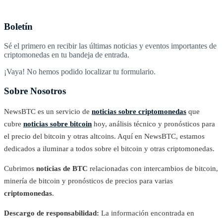
Boletín
Sé el primero en recibir las últimas noticias y eventos importantes de
criptomonedas en tu bandeja de entrada.
¡Vaya! No hemos podido localizar tu formulario.
Sobre Nosotros
NewsBTC es un servicio de
noticias sobre criptomonedas
que
cubre
noticias sobre bitcoin
hoy, análisis técnico y pronósticos para
el precio del bitcoin y otras altcoins. Aquí en NewsBTC, estamos
dedicados a iluminar a todos sobre el bitcoin y otras criptomonedas.
Cubrimos
noticias de BTC
relacionadas con intercambios de bitcoin,
minería de bitcoin y pronósticos de precios para varias
criptomonedas
.
Descargo de responsabilidad:
La información encontrada en