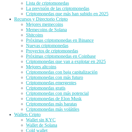
Lista de criptomonedas
La previsión de las criptomonedas
Criptomonedas que más han subido en 2025
Recursos y Directorio Cripto
Mejores memecoins
Memecoins de Solana
Shitcoins
Próximas criptomonedas en Binance
Nuevas criptomonedas
Proyectos de criptomonedas
Próximas criptomonedas en Coinbase
Criptomonedas que van a explotar en 2025
Mejores altcoins
Criptomonedas con baja capitalización
Criptomonedas con más futuro
Criptomonedas emergentes
Criptomonedas gratis
Criptomonedas con más potencial
Criptomonedas de Elon Musk
Criptomonedas más baratas
Criptomonedas más volátiles
Wallets Cripto
Wallet sin KYC
Wallet de Solana
Cold wallet