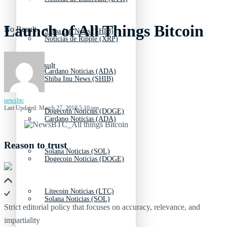
Launch of All Things Bitcoin
No Result
Shiba Inu News (SHIB)
Noticias de Ripple (XRP)
View All Result
Cardano Noticias (ADA)
Shiba Inu News (SHIB)
newsbtc
Last Updated: March 27, 2018 5:10 pm
Dogecoin Noticias (DOGE)
Cardano Noticias (ADA)
Reason to trust
Solana Noticias (SOL)
Dogecoin Noticias (DOGE)
Litecoin Noticias (LTC)
Solana Noticias (SOL)
Strict editorial policy that focuses on accuracy, relevance, and
impartiality