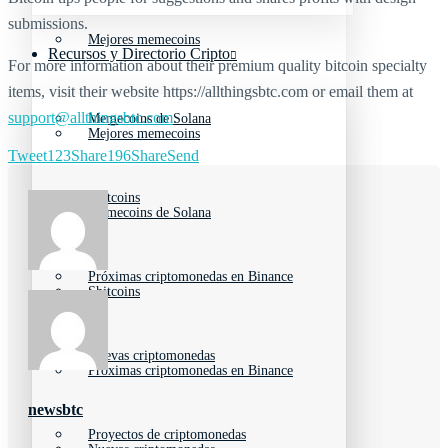
submissions.
Mejores memecoins
Recursos y Directorio Cripto
For more information about their premium quality bitcoin specialty
items, visit their website https://allthingsbtc.com or email them at
support@allthingsbtc.com
.
Memecoins de Solana
Mejores memecoins
Tweet
123
Share
196
Share
Send
Shitcoins
Memecoins de Solana
Próximas criptomonedas en Binance
Shitcoins
Nuevas criptomonedas
Próximas criptomonedas en Binance
newsbtc
Proyectos de criptomonedas