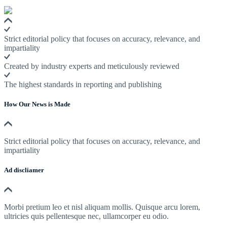
Strict editorial policy that focuses on accuracy, relevance, and
impartiality
Created by industry experts and meticulously reviewed
The highest standards in reporting and publishing
How Our News is Made
Strict editorial policy that focuses on accuracy, relevance, and
impartiality
Ad discliamer
Morbi pretium leo et nisl aliquam mollis. Quisque arcu lorem,
ultricies quis pellentesque nec, ullamcorper eu odio.