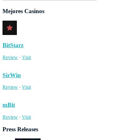
Mejores Casinos
BitStarz
Review
·
Visit
SirWin
Review
·
Visit
mBit
Review
·
Visit
Press Releases