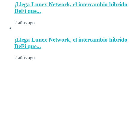
¡Llega Lunex Network, el intercambio híbrido
DeFi que...
2 años ago
¡Llega Lunex Network, el intercambio híbrido
DeFi que...
2 años ago