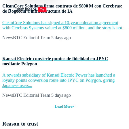
CleanCore Solutions firma contrato de $800 M con Cerebras:
Jugar juegos
Try
de Dogecoin a infraestructura de IA
CleanCore Solutions has signed a 10-year colocation agreement
with Cerebras Systems valued at $800 million, and the story is not...
NewsBTC Editorial Team
5 days ago
Kansai Electric convierte puntos de fidelidad en JPYC
mediante Polygon
A rewards subsidiary of Kansai Electric Power has launched a
loyalty-points conversion route into JPYC on Polygon, giving
Japanese users...
NewsBTC Editorial Team
5 days ago
Load More
Reason to trust