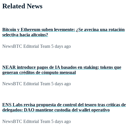
Related News
Bitcoin y Ethereum suben levemente: ¿Se avecina una rotación
selectiva hacia altcoins?
NewsBTC Editorial Team
5 days ago
NEAR introduce pagos de IA basados en staking: tokens que
generan créditos de cómputo mensual
NewsBTC Editorial Team
5 days ago
ENS Labs revisa propuesta de control del tesoro tras críticas de
delegados: DAO mantiene custodia del wallet operativo
NewsBTC Editorial Team
5 days ago