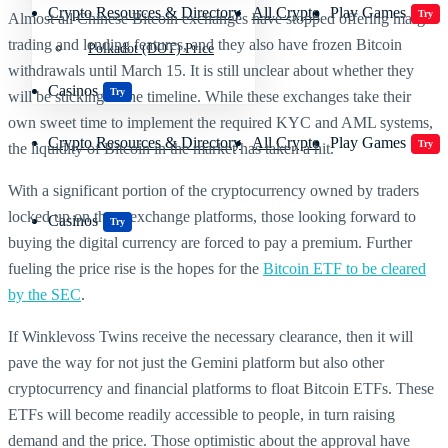
Crypto Resources & Directory
All Crypto
Play Games
Try
Almost all Chinese Bitcoin exchanges have stopped offering margin
trading and lending features, and they also have frozen Bitcoin
Polkadot (DOT) Price
withdrawals until March 15. It is still unclear about whether they
Casinos
Try
will be sticking to the timeline. While these exchanges take their
own sweet time to implement the required KYC and AML systems,
Crypto Resources & Directory
All Crypto
Play Games
Try
the liquidity of Bitcoin in the market has taken a hit.
With a significant portion of the cryptocurrency owned by traders
locked up on these exchange platforms, those looking forward to
Casinos
Try
buying the digital currency are forced to pay a premium. Further
fueling the price rise is the hopes for the
Bitcoin ETF to be cleared
by the SEC
.
If Winklevoss Twins receive the necessary clearance, then it will
pave the way for not just the Gemini platform but also other
cryptocurrency and financial platforms to float Bitcoin ETFs. These
ETFs will become readily accessible to people, in turn raising
demand and the price. Those optimistic about the approval have