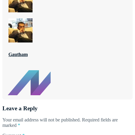
Gautham
Leave a Reply
Your email address will not be published.
Required fields are
marked
*