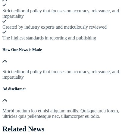
Strict editorial policy that focuses on accuracy, relevance, and
impartiality
Created by industry experts and meticulously reviewed
The highest standards in reporting and publishing
How Our News is Made
Strict editorial policy that focuses on accuracy, relevance, and
impartiality
Ad discliamer
Morbi pretium leo et nisl aliquam mollis. Quisque arcu lorem,
ultricies quis pellentesque nec, ullamcorper eu odio.
Related News