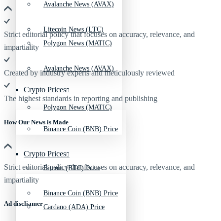
Avalanche News (AVAX)
Litecoin News (LTC)
Strict editorial policy that focuses on accuracy, relevance, and
Polygon News (MATIC)
impartiality
Avalanche News (AVAX)
Created by industry experts and meticulously reviewed
Crypto Prices
The highest standards in reporting and publishing
Polygon News (MATIC)
How Our News is Made
Binance Coin (BNB) Price
Crypto Prices
Strict editorial policy that focuses on accuracy, relevance, and
Bitcoin (BTC) Price
impartiality
Binance Coin (BNB) Price
Ad discliamer
Cardano (ADA) Price