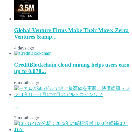
Global Venture Firms Make Their Move: Zerra
Ventures &amp...
4 days ago
CreditBlockchain cloud mining helps users earn
up to 0.078...
6 months ago
...
7 months ago