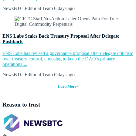
NewsBTC Editorial Team
6 days ago
ENS Labs Scales Back Treasury Proposal After Delegate
Pushback
ENS Labs has revised a governance proposal after delegate criticism
over treasury control, choosing to keep the DAO’s primary
operational...
NewsBTC Editorial Team
6 days ago
Load More
Reason to trust