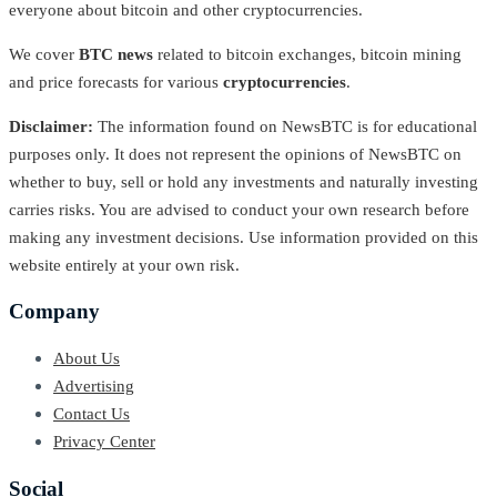
everyone about bitcoin and other cryptocurrencies.
We cover
BTC news
related to bitcoin exchanges, bitcoin mining
and price forecasts for various
cryptocurrencies
.
Disclaimer:
The information found on NewsBTC is for educational
purposes only. It does not represent the opinions of NewsBTC on
whether to buy, sell or hold any investments and naturally investing
carries risks. You are advised to conduct your own research before
making any investment decisions. Use information provided on this
website entirely at your own risk.
Company
About Us
Advertising
Contact Us
Privacy Center
Social