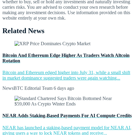
whether to buy, sell or hold any investments and naturally investing
carries risks. You are advised to conduct your own research before
making any investment decisions. Use information provided on this
website entirely at your own risk.
Related News
Bitcoin And Ethereum Edge Higher As Traders Watch Altcoin
Rotation
Bitcoin and Ethereum edged higher into July 31, while a small shift
in market dominance suggested traders were again watching...
NewsBTC Editorial Team
6 days ago
NEAR Adds Staking-Based Payments For AI Compute Credits
NEAR has launched a staking-based payment model for NEAR AI,
giving users a way to lock NEAR tokens and receive...