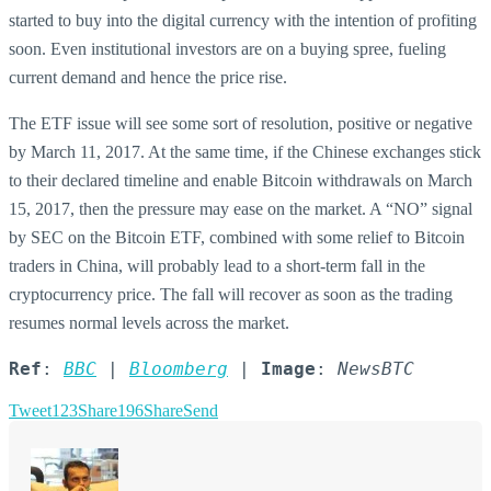
started to buy into the digital currency with the intention of profiting
soon. Even institutional investors are on a buying spree, fueling
current demand and hence the price rise.
The ETF issue will see some sort of resolution, positive or negative
by March 11, 2017. At the same time, if the Chinese exchanges stick
to their declared timeline and enable Bitcoin withdrawals on March
15, 2017, then the pressure may ease on the market. A “NO” signal
by SEC on the Bitcoin ETF, combined with some relief to Bitcoin
traders in China, will probably lead to a short-term fall in the
cryptocurrency price. The fall will recover as soon as the trading
resumes normal levels across the market.
Ref
: 
BBC
 | 
Bloomberg
 | 
Image
: 
NewsBTC
Tweet
123
Share
196
Share
Send