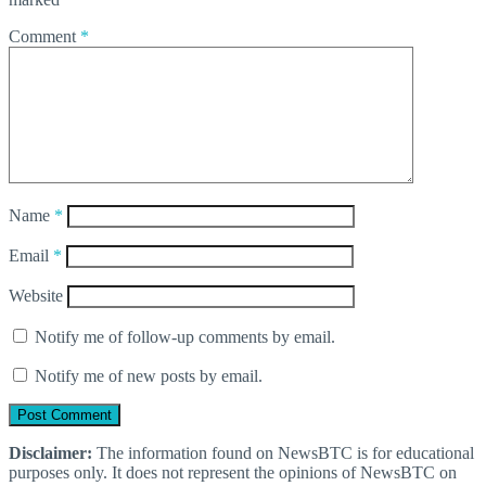
Comment
*
Name
*
Email
*
Website
Notify me of follow-up comments by email.
Notify me of new posts by email.
Disclaimer:
The information found on NewsBTC is for educational
purposes only. It does not represent the opinions of NewsBTC on