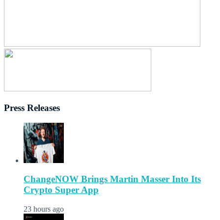
Press Releases
ChangeNOW Brings Martin Masser Into Its
Crypto Super App
23 hours ago