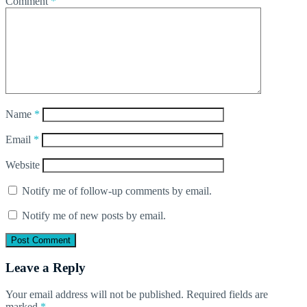
Comment
*
Name
*
Email
*
Website
Notify me of follow-up comments by email.
Notify me of new posts by email.
Leave a Reply
Your email address will not be published.
Required fields are
marked
*