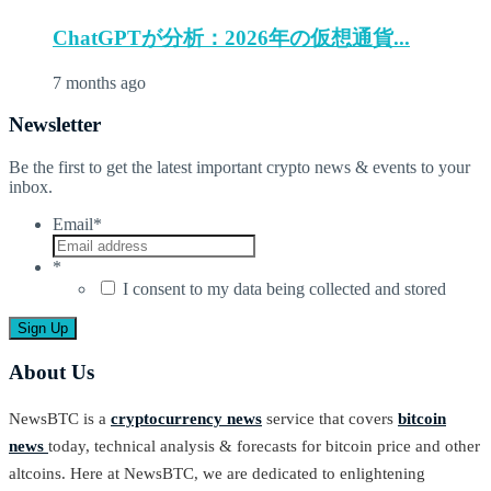
ChatGPTが分析：2026年の仮想通貨...
7 months ago
Newsletter
Be the first to get the latest important crypto news & events to your
inbox.
Email
*
*
I consent to my data being collected and stored
About Us
NewsBTC is a
cryptocurrency news
service that covers
bitcoin
news
today, technical analysis & forecasts for bitcoin price and other
altcoins. Here at NewsBTC, we are dedicated to enlightening