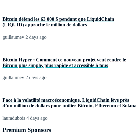
Bitcoin défend les 63 000 $ pendant que LiquidChain
(LIQUID) approche le million de dollars
guillaumev
2 days ago
Bitcoin Hyper : Comment ce nouveau projet veut rendre le
Bitcoin plus simple, plus rapide et accessible à tous
guillaumev
2 days ago
Face à la volatilité macroéconomique, LiquidChain lève près
d’un million de dollars pour unifier Bitcoin, Ethereum et Solana
lauradubois
4 days ago
Premium Sponsors