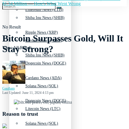
$1.34 Million — Here's What Went Wrong
Ethereum News (ETH)
Shiba Inu News (SHIB)
No Result
Ripple News (XRP)
Bitcoin Surpasses Gold, Will It
Cardano News (ADA)
Stay Strong?
View All Result
Shiba Inu News (SHIB)
Dogecoin News (DOGE)
Cardano News (ADA)
Solana News (SOL)
Gautham
Last Updated: June 11, 2024 4:13 pm
Dogecoin News (DOGE)
Litecoin News (LTC)
Reason to trust
Solana News (SOL)