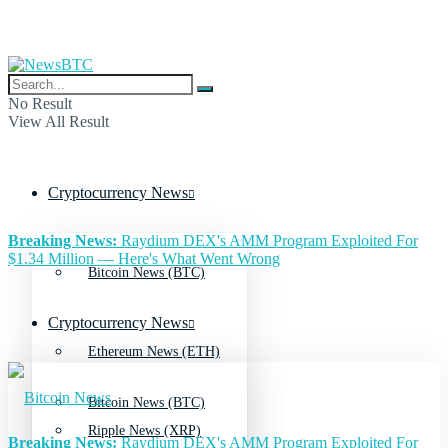
No Result
View All Result
Cryptocurrency News
Breaking News:
Raydium DEX's AMM Program Exploited For
$1.34 Million — Here's What Went Wrong
Bitcoin News (BTC)
Cryptocurrency News
Ethereum News (ETH)
Bitcoin News (BTC)
Ripple News (XRP)
Breaking News:
Raydium DEX's AMM Program Exploited For