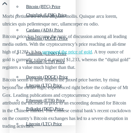
Bitcoin (BTC) Price
Chainlink (LINK) Price
Morbi pretium leo et nisl aliquam mollis. Quisque arcu lorem,
ultricies quis pellentesque nec, ullamcorper eu odio.
Cardano (ADA) Price
Bitcoin price has become the topic of discussion among all leading
Dogecoin (DOGE) Price
media outlets. With the cryptocurrency’s price reaching an all-time
high of $1281, it has
surpassed the price of gold
. A troy ounce of
Chainlink (LINK) Price
gold is currently valued at around $1,233, whereas the “digital gold”
Ethereum (ETH) Price
registers a value much higher than that.
Dogecoin (DOGE) Price
Bitcoin seems to have broken the jinxed price barrier, by rising
Litecoin (LTC) Price
beyond the earlier high, experienced right before the collapse of Mt
Gox. Leading publications and cryptocurrency analysts have
Ethereum (ETH) Price
attributed the increase in price to an exceeding demand for Bitcoin
Polkadot (DOT) Price
in the Chinese market. The Chinese central bank’s recent crackdown
on the country’s Bitcoin exchanges has led to a severe disruption in
Litecoin (LTC) Price
trading activities.