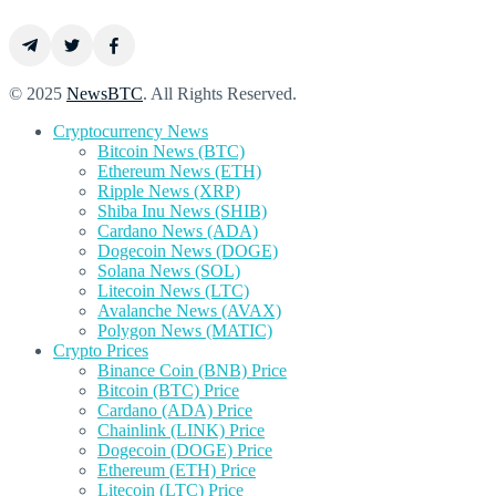
© 2025
NewsBTC
. All Rights Reserved.
Cryptocurrency News
Bitcoin News (BTC)
Ethereum News (ETH)
Ripple News (XRP)
Shiba Inu News (SHIB)
Cardano News (ADA)
Dogecoin News (DOGE)
Solana News (SOL)
Litecoin News (LTC)
Avalanche News (AVAX)
Polygon News (MATIC)
Crypto Prices
Binance Coin (BNB) Price
Bitcoin (BTC) Price
Cardano (ADA) Price
Chainlink (LINK) Price
Dogecoin (DOGE) Price
Ethereum (ETH) Price
Litecoin (LTC) Price