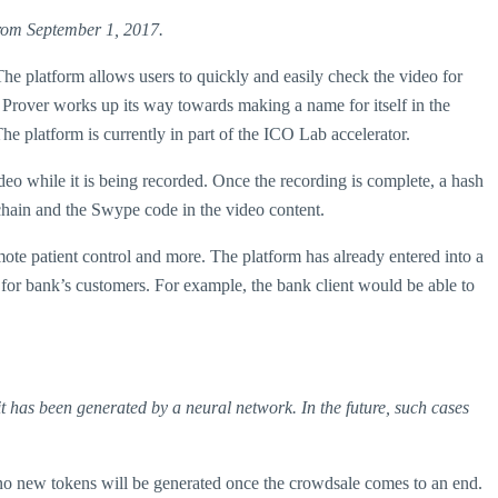
 from September 1, 2017.
he platform allows users to quickly and easily check the video for
As Prover works up its way towards making a name for itself in the
he platform is currently in part of the ICO Lab accelerator.
deo while it is being recorded. Once the recording is complete, a hash
kchain and the Swype code in the video content.
remote patient control and more. The platform has already entered into a
for bank’s customers. For example, the bank client would be able to
t has been generated by a neural network. In the future, such cases
d no new tokens will be generated once the crowdsale comes to an end.