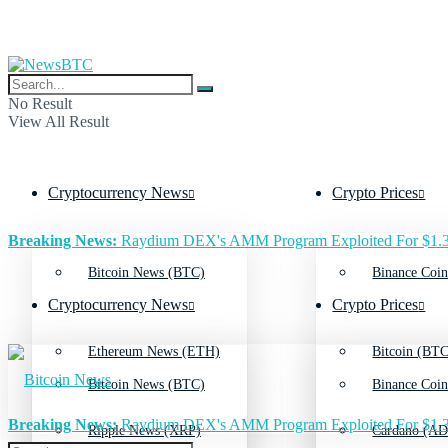
No Result
View All Result
Cryptocurrency News
Crypto Prices
Breaking News:
Raydium DEX's AMM Program Exploited For $1.3
Bitcoin News (BTC)
Binance Coin
Cryptocurrency News
Crypto Prices
Ethereum News (ETH)
Bitcoin (BTC
Bitcoin News (BTC)
Binance Coin
Breaking News:
Raydium DEX's AMM Program Exploited For $1.3
Ripple News (XRP)
Cardano (AD