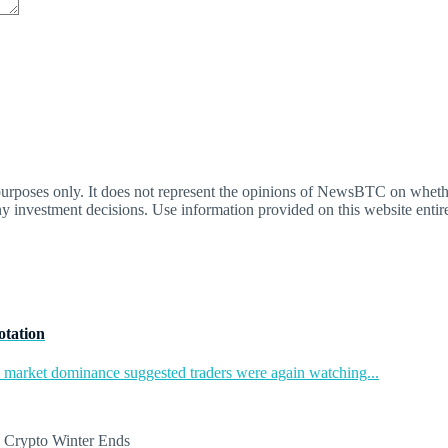
oses only. It does not represent the opinions of NewsBTC on whether t
y investment decisions. Use information provided on this website entire
otation
in market dominance suggested traders were again watching...