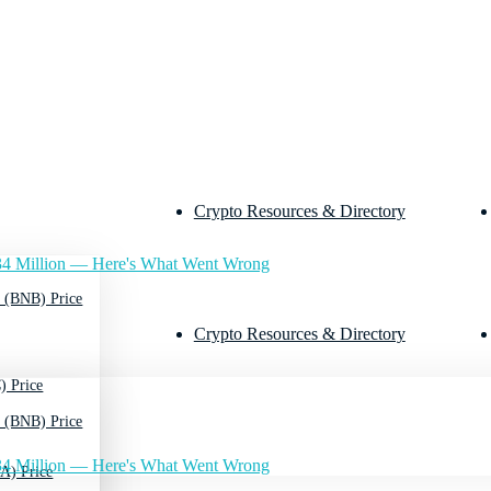
Crypto Resources & Directory
4 Million — Here's What Went Wrong
 (BNB) Price
Crypto Resources & Directory
) Price
 (BNB) Price
4 Million — Here's What Went Wrong
A) Price