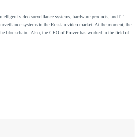
ntelligent video surveillance systems, hardware products, and IT
 surveillance systems in the Russian video market. At the moment, the
the blockchain.
Also, the CEO of Prover has worked in the field of