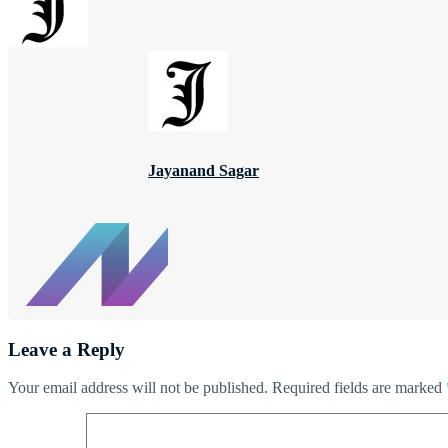
Jayanand Sagar
Leave a Reply
Your email address will not be published.
Required fields are marked