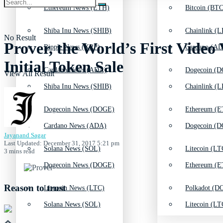
Ethereum News (ETH)
Bitcoin (BTC
Shiba Inu News (SHIB)
Chainlink (L
No Result
Prover, the World’s First Video
Ripple News (XRP)
Cardano (AD
Initial Token Sale
Cardano News (ADA)
Dogecoin (D
View All Result
Shiba Inu News (SHIB)
Chainlink (L
Dogecoin News (DOGE)
Ethereum (E
Cardano News (ADA)
Dogecoin (D
Jayanand Sagar
Last Updated: December 31, 2017 5:21 pm
Solana News (SOL)
Litecoin (LT
3 mins read
Dogecoin News (DOGE)
Ethereum (E
Reason to trust
Litecoin News (LTC)
Polkadot (DO
Solana News (SOL)
Litecoin (LT