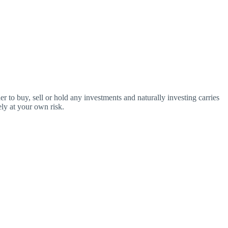
o buy, sell or hold any investments and naturally investing carries
ly at your own risk.