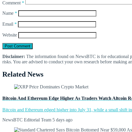
Comment
*
Name
*
Email
*
Website
Disclaimer:
The information found on NewsBTC is for educational purp
risks. You are advised to conduct your own research before making an
Related News
Bitcoin And Ethereum Edge Higher As Traders Watch Altcoin R
Bitcoin and Ethereum edged higher into July 31, while a small shift 
NewsBTC Editorial Team
5 days ago