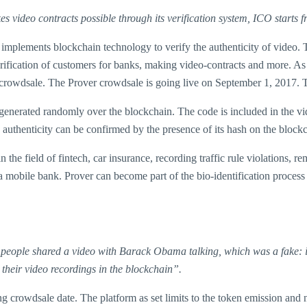
es video contracts possible through its verification system, ICO starts
implements blockchain technology to verify the authenticity of video. T
g verification of customers for banks, making video-contracts and more. 
l crowdsale. The Prover crowdsale is going live on September 1, 2017. T
 generated randomly over the blockchain. The code is included in the vi
’s authenticity can be confirmed by the presence of its hash on the bloc
 the field of fintech, car insurance, recording traffic rule violations, 
obile bank. Prover can become part of the bio-identification process 
o people shared a video with Barack Obama talking, which was a fake: i
 their video recordings in the blockchain”.
ng crowdsale date. The platform as set limits to the token emission an