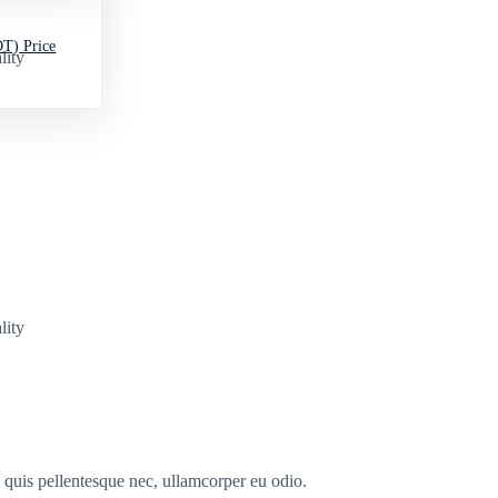
T) Price
lity
lity
s quis pellentesque nec, ullamcorper eu odio.