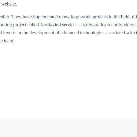
l website.
her. They have implemented many large-scale projects in the field of i
 working project called Nordavind service — software for security video
nd invests in the development of advanced technologies associated with 
he team.