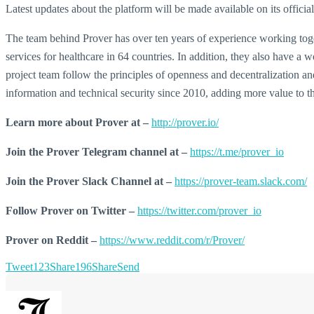
Latest updates about the platform will be made available on its officia
The team behind Prover has over ten years of experience working toget
services for healthcare in 64 countries. In addition, they also have a
project team follow the principles of openness and decentralization a
information and technical security since 2010, adding more value to t
Learn more about Prover at –
http://prover.io/
Join the Prover Telegram channel at –
https://t.me/prover_io
Join the Prover Slack Channel at –
https://prover-team.slack.com/
Follow Prover on Twitter –
https://twitter.com/prover_io
Prover on Reddit –
https://www.reddit.com/r/Prover/
Tweet
123
Share
196
Share
Send