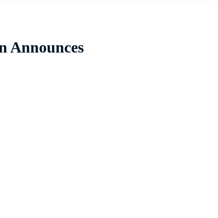
ain Announces