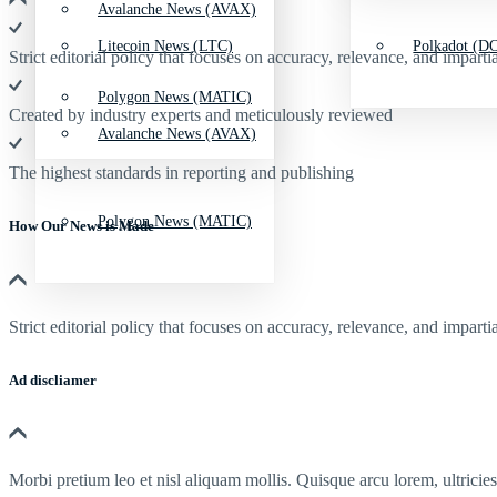
Avalanche News (AVAX)
Litecoin News (LTC)
Polkadot (DO
Strict editorial policy that focuses on accuracy, relevance, and impartia
Polygon News (MATIC)
Created by industry experts and meticulously reviewed
Avalanche News (AVAX)
The highest standards in reporting and publishing
Polygon News (MATIC)
How Our News is Made
Strict editorial policy that focuses on accuracy, relevance, and impartia
Ad discliamer
Morbi pretium leo et nisl aliquam mollis. Quisque arcu lorem, ultricie