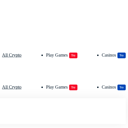
All Crypto
Play Games
Casinos
Try
Try
All Crypto
Play Games
Casinos
Try
Try