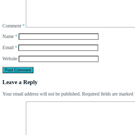
Comment
*
Name
*
Email
*
Website
Leave a Reply
Your email address will not be published.
Required fields are marked