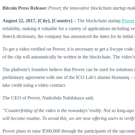
Bitcoin Press Release:
Prover, the innovative blockchain startup mak
August 22, 2017, [City], [Country] –
The blockchain startup
Prover
reliability, making it valuable for a variety of applications includin
fintech dictionary, the company has announced the dates for its initia
To get a video verified on Prover, it is necessary to get a Swype code
of the clip will automatically be written in the blockchain. The video
The platform’s founders believe that Prover can be used for solutions in
preliminary agreement with one of the ICO Lab’s alumni Humaniq – a m
take credit using a video contract.
The CEO of Prover, Nadezhda Nabilskaya said,
“Counterfeiting of the video is the nowadays’ reality. Not so long-ag
will become routine. To avoid this, we are now offering users to verify
Prover plans to raise $500,000 through the participants of the upcomi