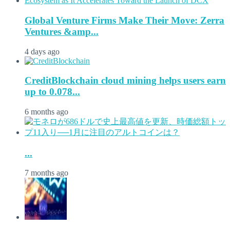
Global Venture Firms Make Their Move: Zerra
Ventures &amp...
4 days ago
CreditBlockchain cloud mining helps users earn
up to 0.078...
6 months ago
...
7 months ago