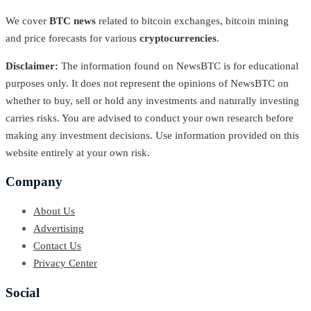
We cover
BTC news
related to bitcoin exchanges, bitcoin mining
and price forecasts for various
cryptocurrencies
.
Disclaimer:
The information found on NewsBTC is for educational
purposes only. It does not represent the opinions of NewsBTC on
whether to buy, sell or hold any investments and naturally investing
carries risks. You are advised to conduct your own research before
making any investment decisions. Use information provided on this
website entirely at your own risk.
Company
About Us
Advertising
Contact Us
Privacy Center
Social