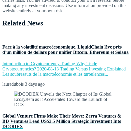
carries risks. You are advised to conduct your own research before
making any investment decisions. Use information provided on this
website entirely at your own risk.
Related News
Face à la volatilité macroéconomique, LiquidChain lève près
d’un million de dollars pour unifier Bitcoin, Ethereum et Solana
Introduction to Cryptocurrency Trading Why Trade
Cryptocurrencies? 2020-08-13 Trading Versus Investing Explained
Les soubresauts de la macroéconomie et les turbulences...
lauradubois
3 days ago
Global Venture Firms Make Their Move: Zerra Ventures &
BD Ventures Lead US$3.5 Million Strategic Investment Into
DCODEX