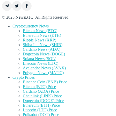
© 2025
NewsBTC
. All Rights Reserved.
Cryptocurrency News
Bitcoin News (BTC)
Ethereum News (ETH)
Ripple News (XRP)
Shiba Inu News (SHIB)
Cardano News (ADA)
Dogecoin News (DOGE)
Solana News (SOL)
Litecoin News (LTC)
Avalanche News (AVAX)
Polygon News (MATIC)
Crypto Prices
Binance Coin (BNB) Price
Bitcoin (BTC) Price
Cardano (ADA) Price
Chainlink (LINK) Price
Dogecoin (DOGE) Price
Ethereum (ETH) Price
Litecoin (LTC) Price
Polkadot (DOT) Price