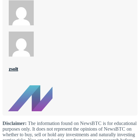
zsolt
Disclaimer:
The information found on NewsBTC is for educational
purposes only. It does not represent the opinions of NewsBTC on
whether to buy, sell or hold any investments and naturally investing