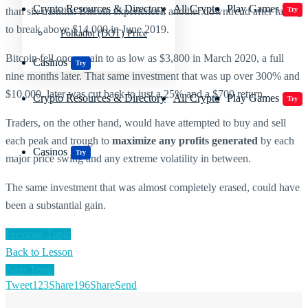
Crypto Resources & Directory
All Crypto
Play Games
than six months. Bitcoin experienced another downtrend after failing
Try
to break above $14,000 in June 2019.
Polkadot (DOT) Price
Bitcoin fell once again to as low as $3,800 in March 2020, a full
Casinos
Try
nine months later. That same investment that was up over 300% and
$10,000, later was cut back to just a 25% and a $700 return.
Crypto Resources & Directory
All Crypto
Play Games
Try
Traders, on the other hand, would have attempted to buy and sell
each peak and trough to
maximize any profits generated
by each
Casinos
Try
major price swing and any extreme volatility in between.
The same investment that was almost completely erased, could have
been a substantial gain.
Previous Topic
Back to Lesson
Next Topic
Tweet
123
Share
196
Share
Send