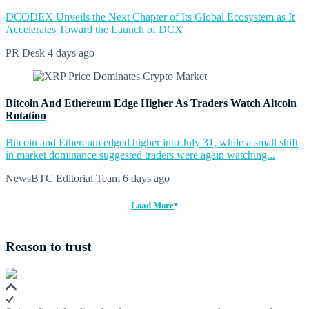
DCODEX Unveils the Next Chapter of Its Global Ecosystem as It
Accelerates Toward the Launch of DCX
PR Desk
4 days ago
Bitcoin And Ethereum Edge Higher As Traders Watch Altcoin
Rotation
Bitcoin and Ethereum edged higher into July 31, while a small shift
in market dominance suggested traders were again watching...
NewsBTC Editorial Team
6 days ago
Load More
Reason to trust