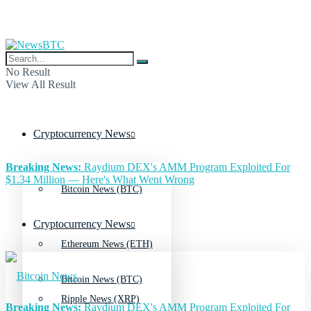
No Result
View All Result
Cryptocurrency News
Breaking News:
Raydium DEX's AMM Program Exploited For
$1.34 Million — Here's What Went Wrong
Bitcoin News (BTC)
Cryptocurrency News
Ethereum News (ETH)
Bitcoin News (BTC)
Ripple News (XRP)
Breaking News:
Raydium DEX's AMM Program Exploited For