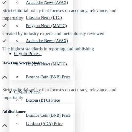
Avalanche News (AVAX)
Strict editorial policy that focuses on accuracy, relevance, and
Litecoin News (LTC)
impartiality
Polygon News (MATIC)
Created by industry experts and meticulously reviewed
Avalanche News (AVAX)
The highest standards in reporting and publishing
Crypto Prices
How Our News is Made
Polygon News (MATIC)
Binance Coin (BNB) Price
Strict editorial policy that focuses on accuracy, relevance, and
Crypto Prices
impartiality
Bitcoin (BTC) Price
Ad discliamer
Binance Coin (BNB) Price
Cardano (ADA) Price