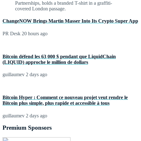
ChangeNOW Brings Martin Masser Into Its Crypto Super App
PR Desk
20 hours ago
Bitcoin défend les 63 000 $ pendant que LiquidChain
(LIQUID) approche le million de dollars
guillaumev
2 days ago
Bitcoin Hyper : Comment ce nouveau projet veut rendre le
Bitcoin plus simple, plus rapide et accessible à tous
guillaumev
2 days ago
Premium Sponsors