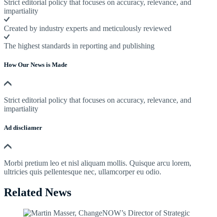
Strict editorial policy that focuses on accuracy, relevance, and
impartiality
Created by industry experts and meticulously reviewed
The highest standards in reporting and publishing
How Our News is Made
Strict editorial policy that focuses on accuracy, relevance, and
impartiality
Ad discliamer
Morbi pretium leo et nisl aliquam mollis. Quisque arcu lorem,
ultricies quis pellentesque nec, ullamcorper eu odio.
Related News