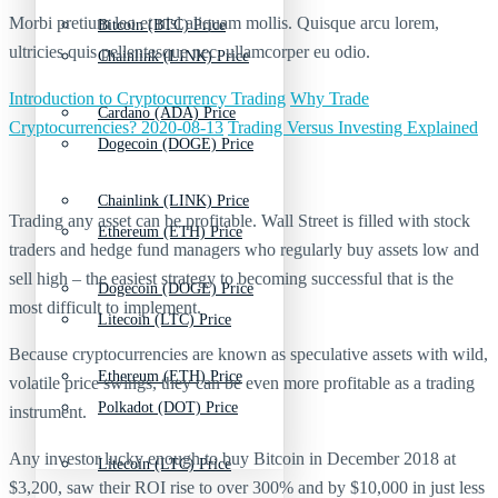
Morbi pretium leo et nisl aliquam mollis. Quisque arcu lorem,
Bitcoin (BTC) Price
ultricies quis pellentesque nec, ullamcorper eu odio.
Chainlink (LINK) Price
Introduction to Cryptocurrency Trading
Why Trade
Cardano (ADA) Price
Cryptocurrencies? 2020-08-13
Trading Versus Investing Explained
Dogecoin (DOGE) Price
Chainlink (LINK) Price
Trading any asset can be profitable. Wall Street is filled with stock
Ethereum (ETH) Price
traders and hedge fund managers who regularly buy assets low and
sell high – the easiest strategy to becoming successful that is the
Dogecoin (DOGE) Price
most difficult to implement.
Litecoin (LTC) Price
Because cryptocurrencies are known as speculative assets with wild,
Ethereum (ETH) Price
volatile price swings, they can be even more profitable as a trading
Polkadot (DOT) Price
instrument.
Any investor lucky enough to buy Bitcoin in December 2018 at
Litecoin (LTC) Price
$3,200, saw their ROI rise to over 300% and by $10,000 in just less