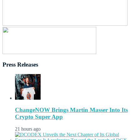
Press Releases
ChangeNOW Brings Martin Masser Into Its
Crypto Super App
21 hours ago