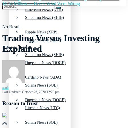
$1.34 Million — Here's What Went Wrong
Ethereum News (ETH)
Shiba Inu News (SHIB)
No Result
Ripple News (XRP)
Trading Versus Investing
Cardano News (ADA)
Explained
View All Result
Shiba Inu News (SHIB)
Dogecoin News (DOGE)
Cardano News (ADA)
Solana News (SOL)
zsolt
Last Updated: October 26, 2020 12:29 pm
Dogecoin News (DOGE)
Reason to trust
Litecoin News (LTC)
Solana News (SOL)