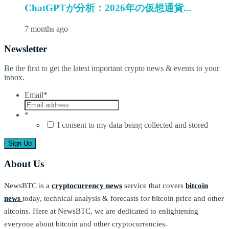
ChatGPTが分析：2026年の仮想通貨...
7 months ago
Newsletter
Be the first to get the latest important crypto news & events to your
inbox.
Email
*
*
I consent to my data being collected and stored
About Us
NewsBTC is a
cryptocurrency news
service that covers
bitcoin
news
today, technical analysis & forecasts for bitcoin price and other
altcoins. Here at NewsBTC, we are dedicated to enlightening
everyone about bitcoin and other cryptocurrencies.